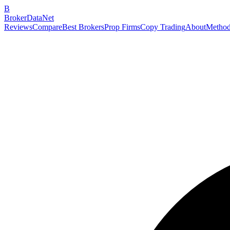
B
BrokerDataNet
Reviews
Compare
Best Brokers
Prop Firms
Copy Trading
About
Method