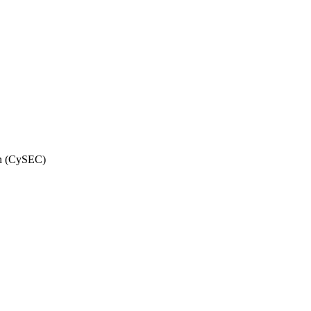
on (CySEC)