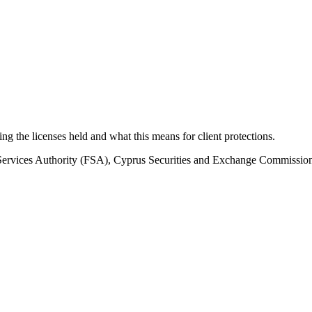
ding the licenses held and what this means for client protections.
 Services Authority (FSA), Cyprus Securities and Exchange Commissi