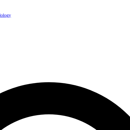
ology