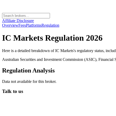
Affiliate Disclosure
Overview
Fees
Platforms
Regulation
IC Markets
Regulation 2026
Here is a detailed breakdown of
IC Markets
's regulatory status, inclu
Australian Securities and Investment Commission (ASIC), Financial
Regulation Analysis
Data not available for this broker.
Talk to us