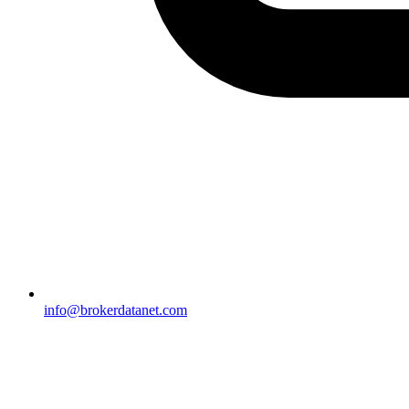
info@brokerdatanet.com