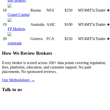
gbe brokers
18
Russia
NFA
$250
MT4
MT5
cTrader
Grand Capital
19
Australia
ASIC
$100
MT4
MT5
cTrader
FP Markets
20
Geneva
FCA
$250
MT4
MT5
cTrader
zulutrade
How We Review Brokers
Every broker is scored across 100+ data points covering regulation,
fees, platforms, education, and customer support. No paid
placements. No sponsored reviews.
Our Methodology →
Talk to us