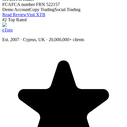
FCA
FCA number FRN 522157
Demo Account
Copy Trading
Social Trading
Read Review
Visit XTB
#
2
Top Rated
eToro
Est. 2007 · Cyprus, UK
· 20,000,000+ clients