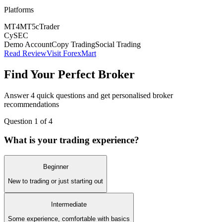
Platforms
MT4
MT5
cTrader
CySEC
Demo Account
Copy Trading
Social Trading
Read Review
Visit ForexMart
Find Your Perfect Broker
Answer 4 quick questions and get personalised broker
recommendations
Question
1
of 4
What is your trading experience?
Beginner
New to trading or just starting out
Intermediate
Some experience, comfortable with basics