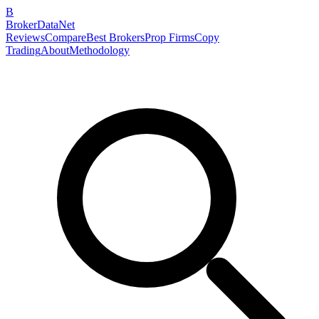
B
BrokerDataNet
Reviews
Compare
Best Brokers
Prop Firms
Copy
Trading
About
Methodology