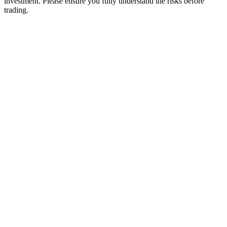
investment. Please ensure you fully understand the risks before
trading.