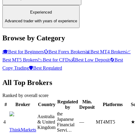
Experienced
Advanced trader with years of experience
Browse by Category
🎓
Best for Beginners
💱
Best Forex Brokers
📊
Best MT4 Brokers
📈
Best MT5 Brokers
📉
Best for CFDs
💰
Best Low Deposit
🔄
Best
Copy Trading
🛡️
Best Regulated
All Top Brokers
Ranked by overall score
Regulated
Min.
#
Broker
Country
Platforms
S
by
Deposit
the
Australia
Japanese
4
& United
—
MT4
MT5
Financial
Kingdom
ThinkMarkets
Servi…