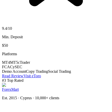
9.4
/10
Min. Deposit
$50
Platforms
MT4
MT5
cTrader
FCA
CySEC
Demo Account
Copy Trading
Social Trading
Read Review
Visit eToro
#
3
Top Rated
ForexMart
Est. 2015 · Cyprus
· 10,000+ clients