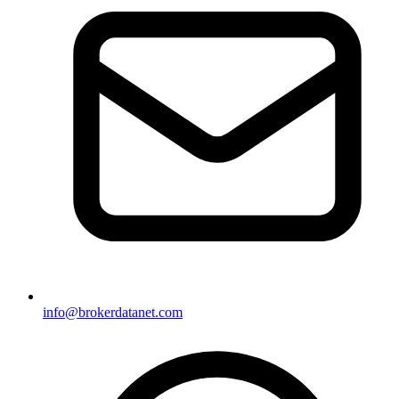
info@brokerdatanet.com