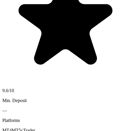
9.6
/10
Min. Deposit
—
Platforms
MT4
MT5
cTrader