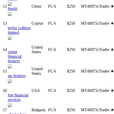
12
China
FCA
$250
MT4
MT5
cTrader
huobi
13
Cyprus
FCA
$250
MT4
MT5
cTrader
taylor collison
limited
United
14
FCA
$250
MT4
MT5
cTrader
orient
States
financial
brokers
United
15
FCA
$250
MT4
MT5
cTrader
States
atc brokers
16
USA
FCA
$250
MT4
MT5
cTrader
fort financial
services
17
Bulgaria
FCA
$250
MT4
MT5
cTrader