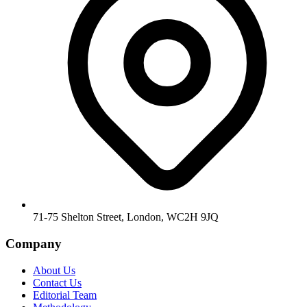
71-75 Shelton Street, London, WC2H 9JQ
Company
About Us
Contact Us
Editorial Team