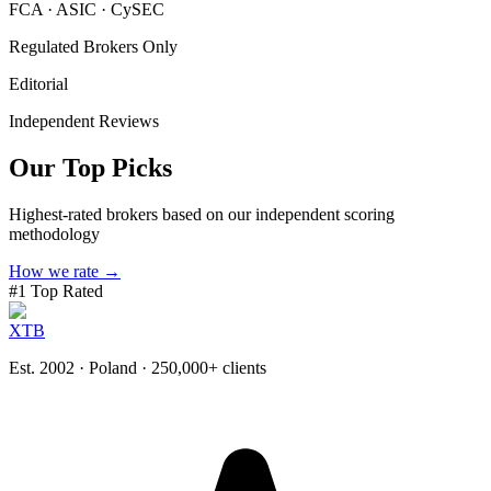
FCA · ASIC · CySEC
Regulated Brokers Only
Editorial
Independent Reviews
Our Top Picks
Highest-rated brokers based on our independent scoring
methodology
How we rate →
#
1
Top Rated
XTB
Est. 2002 · Poland
· 250,000+ clients