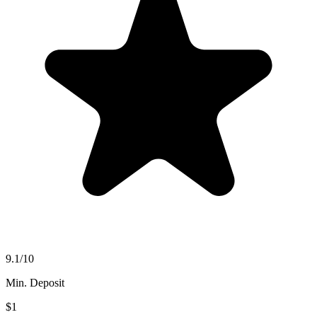
9.1
/10
Min. Deposit
$1