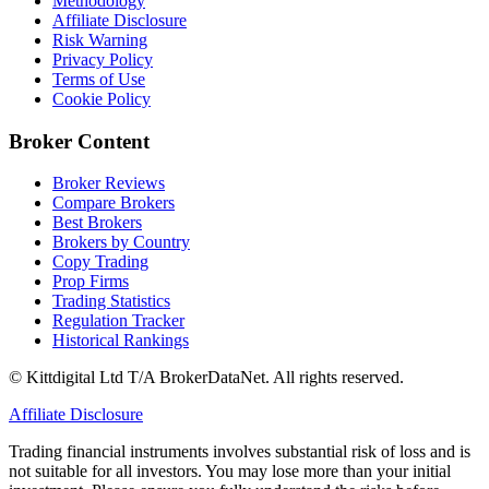
Methodology
Affiliate Disclosure
Risk Warning
Privacy Policy
Terms of Use
Cookie Policy
Broker Content
Broker Reviews
Compare Brokers
Best Brokers
Brokers by Country
Copy Trading
Prop Firms
Trading Statistics
Regulation Tracker
Historical Rankings
© Kittdigital Ltd T/A BrokerDataNet. All rights reserved.
Affiliate Disclosure
Trading financial instruments involves substantial risk of loss and is
not suitable for all investors. You may lose more than your initial