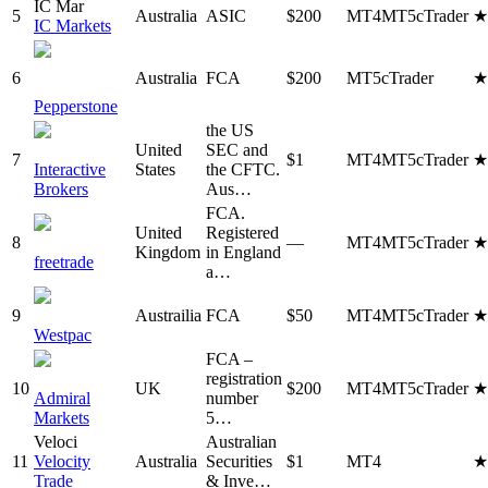
IC Mar
5
Australia
ASIC
$200
MT4
MT5
cTrader
IC Markets
6
Australia
FCA
$200
MT5
cTrader
Pepperstone
the US
United
SEC and
7
$1
MT4
MT5
cTrader
Interactive
States
the CFTC.
Brokers
Aus…
FCA.
United
Registered
8
—
MT4
MT5
cTrader
Kingdom
in England
freetrade
a…
9
Austrailia
FCA
$50
MT4
MT5
cTrader
Westpac
FCA –
registration
10
UK
$200
MT4
MT5
cTrader
Admiral
number
Markets
5…
Veloci
Australian
11
Velocity
Australia
Securities
$1
MT4
Trade
& Inve…