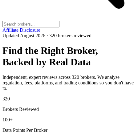
Affiliate Disclosure
Updated
August 2026
·
320
brokers reviewed
Find the Right Broker,
Backed by Real Data
Independent, expert reviews across
320
brokers. We analyse
regulation, fees, platforms, and trading conditions so you don't have
to.
320
Brokers Reviewed
100+
Data Points Per Broker