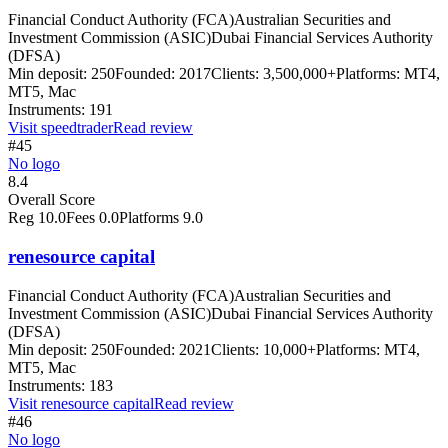
Financial Conduct Authority (FCA)
Australian Securities and
Investment Commission (ASIC)
Dubai Financial Services Authority
(DFSA)
Min deposit:
250
Founded:
2017
Clients:
3,500,000+
Platforms:
MT4,
MT5, Mac
Instruments:
191
Visit
speedtrader
Read review
#45
No logo
8.4
Overall Score
Reg
10.0
Fees
0.0
Platforms
9.0
renesource capital
Financial Conduct Authority (FCA)
Australian Securities and
Investment Commission (ASIC)
Dubai Financial Services Authority
(DFSA)
Min deposit:
250
Founded:
2021
Clients:
10,000+
Platforms:
MT4,
MT5, Mac
Instruments:
183
Visit
renesource capital
Read review
#46
No logo