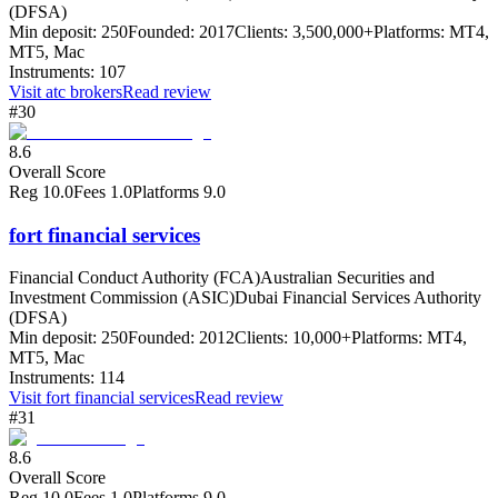
(DFSA)
Min deposit:
250
Founded:
2017
Clients:
3,500,000+
Platforms:
MT4,
MT5, Mac
Instruments:
107
Visit
atc brokers
Read review
#30
8.6
Overall Score
Reg
10.0
Fees
1.0
Platforms
9.0
fort financial services
Financial Conduct Authority (FCA)
Australian Securities and
Investment Commission (ASIC)
Dubai Financial Services Authority
(DFSA)
Min deposit:
250
Founded:
2012
Clients:
10,000+
Platforms:
MT4,
MT5, Mac
Instruments:
114
Visit
fort financial services
Read review
#31
8.6
Overall Score
Reg
10.0
Fees
1.0
Platforms
9.0