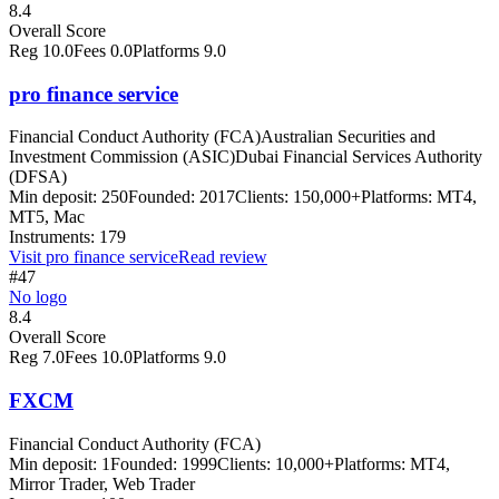
8.4
Overall Score
Reg
10.0
Fees
0.0
Platforms
9.0
pro finance service
Financial Conduct Authority (FCA)
Australian Securities and
Investment Commission (ASIC)
Dubai Financial Services Authority
(DFSA)
Min deposit:
250
Founded:
2017
Clients:
150,000+
Platforms:
MT4,
MT5, Mac
Instruments:
179
Visit
pro finance service
Read review
#47
No logo
8.4
Overall Score
Reg
7.0
Fees
10.0
Platforms
9.0
FXCM
Financial Conduct Authority (FCA)
Min deposit:
1
Founded:
1999
Clients:
10,000+
Platforms:
MT4,
Mirror Trader, Web Trader