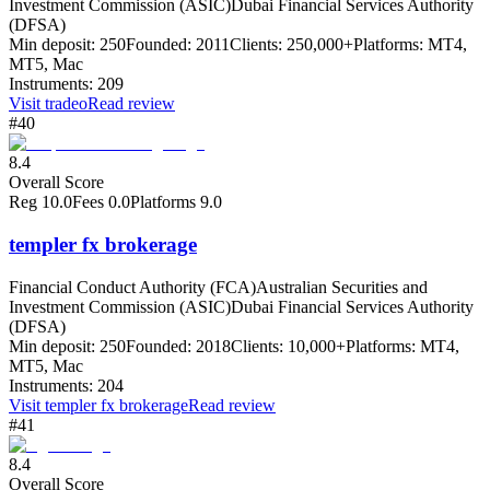
Investment Commission (ASIC)
Dubai Financial Services Authority
(DFSA)
Min deposit:
250
Founded:
2011
Clients:
250,000+
Platforms:
MT4,
MT5, Mac
Instruments:
209
Visit
tradeo
Read review
#40
8.4
Overall Score
Reg
10.0
Fees
0.0
Platforms
9.0
templer fx brokerage
Financial Conduct Authority (FCA)
Australian Securities and
Investment Commission (ASIC)
Dubai Financial Services Authority
(DFSA)
Min deposit:
250
Founded:
2018
Clients:
10,000+
Platforms:
MT4,
MT5, Mac
Instruments:
204
Visit
templer fx brokerage
Read review
#41
8.4
Overall Score