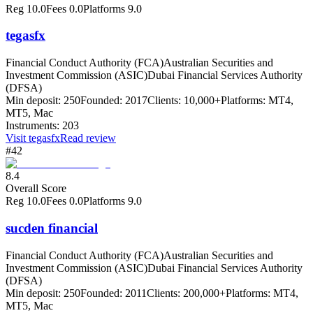
Reg
10.0
Fees
0.0
Platforms
9.0
tegasfx
Financial Conduct Authority (FCA)
Australian Securities and
Investment Commission (ASIC)
Dubai Financial Services Authority
(DFSA)
Min deposit:
250
Founded:
2017
Clients:
10,000+
Platforms:
MT4,
MT5, Mac
Instruments:
203
Visit
tegasfx
Read review
#42
8.4
Overall Score
Reg
10.0
Fees
0.0
Platforms
9.0
sucden financial
Financial Conduct Authority (FCA)
Australian Securities and
Investment Commission (ASIC)
Dubai Financial Services Authority
(DFSA)
Min deposit:
250
Founded:
2011
Clients:
200,000+
Platforms:
MT4,
MT5, Mac