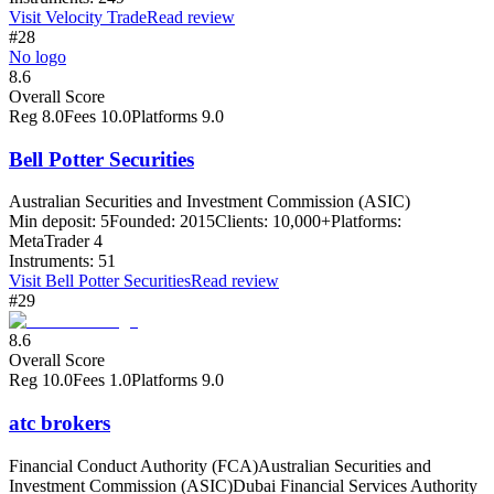
Visit
Velocity Trade
Read review
#28
No logo
8.6
Overall Score
Reg
8.0
Fees
10.0
Platforms
9.0
Bell Potter Securities
Australian Securities and Investment Commission (ASIC)
Min deposit:
5
Founded:
2015
Clients:
10,000+
Platforms:
MetaTrader 4
Instruments:
51
Visit
Bell Potter Securities
Read review
#29
8.6
Overall Score
Reg
10.0
Fees
1.0
Platforms
9.0
atc brokers
Financial Conduct Authority (FCA)
Australian Securities and
Investment Commission (ASIC)
Dubai Financial Services Authority