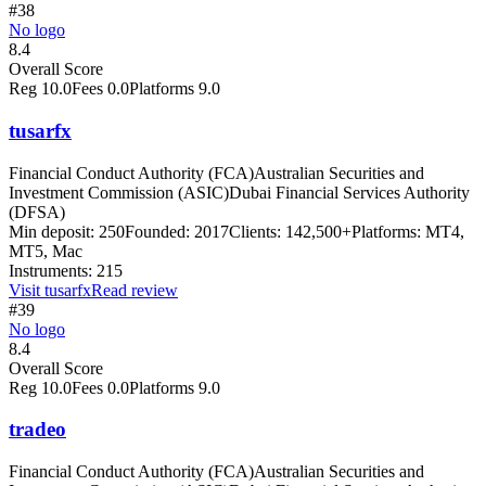
#38
No logo
8.4
Overall Score
Reg
10.0
Fees
0.0
Platforms
9.0
tusarfx
Financial Conduct Authority (FCA)
Australian Securities and
Investment Commission (ASIC)
Dubai Financial Services Authority
(DFSA)
Min deposit:
250
Founded:
2017
Clients:
142,500+
Platforms:
MT4,
MT5, Mac
Instruments:
215
Visit
tusarfx
Read review
#39
No logo
8.4
Overall Score
Reg
10.0
Fees
0.0
Platforms
9.0
tradeo
Financial Conduct Authority (FCA)
Australian Securities and