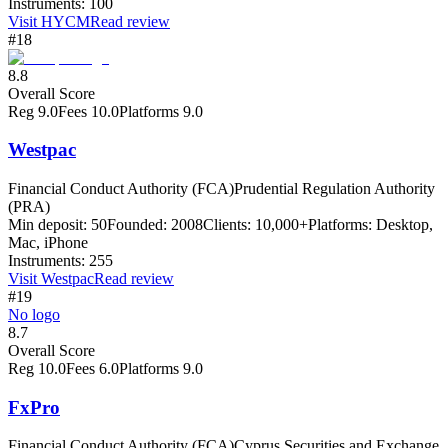
Instruments:
100
Visit
HYCM
Read review
#18
8.8
Overall Score
Reg
9.0
Fees
10.0
Platforms
9.0
Westpac
Financial Conduct Authority (FCA)
Prudential Regulation Authority
(PRA)
Min deposit:
50
Founded:
2008
Clients:
10,000+
Platforms:
Desktop,
Mac, iPhone
Instruments:
255
Visit
Westpac
Read review
#19
No logo
8.7
Overall Score
Reg
10.0
Fees
6.0
Platforms
9.0
FxPro
Financial Conduct Authority (FCA)
Cyprus Securities and Exchange