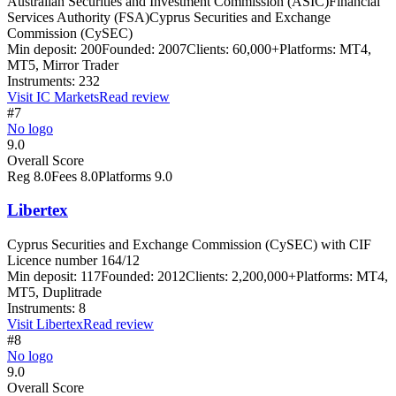
Australian Securities and Investment Commission (ASIC)
Financial
Services Authority (FSA)
Cyprus Securities and Exchange
Commission (CySEC)
Min deposit:
200
Founded:
2007
Clients:
60,000+
Platforms:
MT4,
MT5, Mirror Trader
Instruments:
232
Visit
IC Markets
Read review
#7
No logo
9.0
Overall Score
Reg
8.0
Fees
8.0
Platforms
9.0
Libertex
Cyprus Securities and Exchange Commission (CySEC) with CIF
Licence number 164/12
Min deposit:
117
Founded:
2012
Clients:
2,200,000+
Platforms:
MT4,
MT5, Duplitrade
Instruments:
8
Visit
Libertex
Read review
#8
No logo
9.0
Overall Score