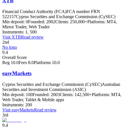
XTB
Financial Conduct Authority (FCA)
FCA number FRN
522157
Cyprus Securities and Exchange Commission (CySEC)
Min deposit:
0
Founded:
2002
Clients:
250,000+
Platforms:
MT4,
Mirror Trader, Web Trader
Instruments:
1, 500
Visit
XTB
Read review
2nd
No logo
9.4
Overall Score
Reg
10.0
Fees
8.0
Platforms
10.0
easyMarkets
Cyprus Securities and Exchange Commission (CySEC)
Australian
Securities and Investment Commission (ASIC)
Min deposit:
100
Founded:
2003
Clients:
142,500+
Platforms:
MT4,
Web Trader, Tablet & Mobile apps
Instruments:
200
Visit
easyMarkets
Read review
3rd
9.4