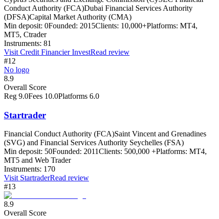
Conduct Authority (FCA)
Dubai Financial Services Authority
(DFSA)
Capital Market Authority (CMA)
Min deposit:
0
Founded:
2015
Clients:
10,000+
Platforms:
MT4,
MT5, Ctrader
Instruments:
81
Visit
Credit Financier Invest
Read review
#12
No logo
8.9
Overall Score
Reg
9.0
Fees
10.0
Platforms
6.0
Startrader
Financial Conduct Authority (FCA)
Saint Vincent and Grenadines
(SVG) and Financial Services Authority Seychelles (FSA)
Min deposit:
50
Founded:
2011
Clients:
500,000 +
Platforms:
MT4,
MT5 and Web Trader
Instruments:
170
Visit
Startrader
Read review
#13
8.9
Overall Score