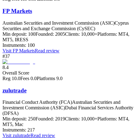
FP Markets
Australian Securities and Investment Commission (ASIC)
Cyprus
Securities and Exchange Commission (CySEC)
Min deposit:
100
Founded:
2005
Clients:
10,000+
Platforms:
MT4,
MT5, IRESS
Instruments:
100
Visit
FP Markets
Read review
#37
8.4
Overall Score
Reg
10.0
Fees
0.0
Platforms
9.0
zulutrade
Financial Conduct Authority (FCA)
Australian Securities and
Investment Commission (ASIC)
Dubai Financial Services Authority
(DFSA)
Min deposit:
250
Founded:
2019
Clients:
10,000+
Platforms:
MT4,
MT5, Mac
Instruments:
217
Visit
zulutrade
Read review