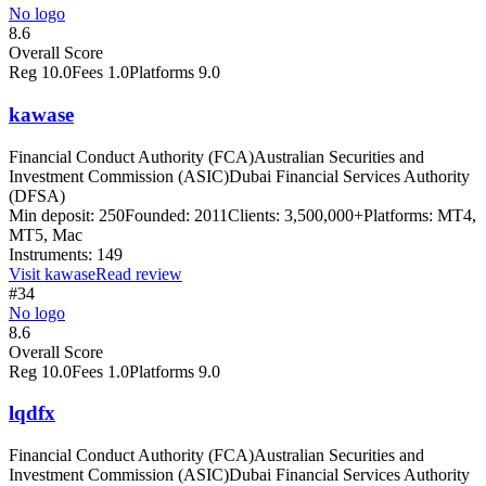
No logo
8.6
Overall Score
Reg
10.0
Fees
1.0
Platforms
9.0
kawase
Financial Conduct Authority (FCA)
Australian Securities and
Investment Commission (ASIC)
Dubai Financial Services Authority
(DFSA)
Min deposit:
250
Founded:
2011
Clients:
3,500,000+
Platforms:
MT4,
MT5, Mac
Instruments:
149
Visit
kawase
Read review
#34
No logo
8.6
Overall Score
Reg
10.0
Fees
1.0
Platforms
9.0
lqdfx
Financial Conduct Authority (FCA)
Australian Securities and
Investment Commission (ASIC)
Dubai Financial Services Authority