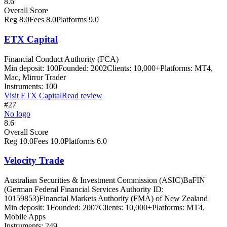
8.6
Overall Score
Reg
8.0
Fees
8.0
Platforms
9.0
ETX Capital
Financial Conduct Authority (FCA)
Min deposit:
100
Founded:
2002
Clients:
10,000+
Platforms:
MT4,
Mac, Mirror Trader
Instruments:
100
Visit
ETX Capital
Read review
#27
No logo
8.6
Overall Score
Reg
10.0
Fees
10.0
Platforms
6.0
Velocity Trade
Australian Securities & Investment Commission (ASIC)
BaFIN
(German Federal Financial Services Authority ID:
10159853)
Financial Markets Authority (FMA) of New Zealand
Min deposit:
1
Founded:
2007
Clients:
10,000+
Platforms:
MT4,
Mobile Apps
Instruments:
249