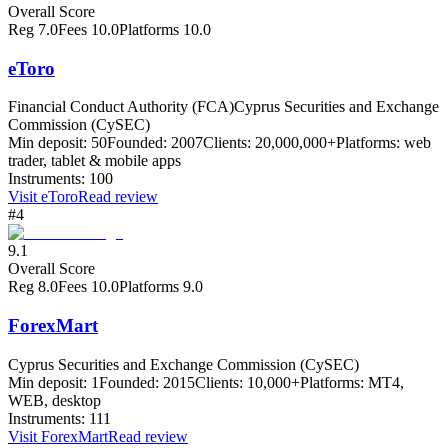
Overall Score
Reg
7.0
Fees
10.0
Platforms
10.0
eToro
Financial Conduct Authority (FCA)
Cyprus Securities and Exchange
Commission (CySEC)
Min deposit:
50
Founded:
2007
Clients:
20,000,000+
Platforms:
web
trader, tablet & mobile apps
Instruments:
100
Visit
eToro
Read review
#4
9.1
Overall Score
Reg
8.0
Fees
10.0
Platforms
9.0
ForexMart
Cyprus Securities and Exchange Commission (CySEC)
Min deposit:
1
Founded:
2015
Clients:
10,000+
Platforms:
MT4,
WEB, desktop
Instruments:
111
Visit
ForexMart
Read review