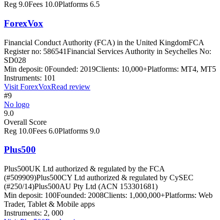
Reg
9.0
Fees
10.0
Platforms
6.5
ForexVox
Financial Conduct Authority (FCA) in the United Kingdom
FCA
Register no: 586541
Financial Services Authority in Seychelles No:
SD028
Min deposit:
0
Founded:
2019
Clients:
10,000+
Platforms:
MT4, MT5
Instruments:
101
Visit
ForexVox
Read review
#9
No logo
9.0
Overall Score
Reg
10.0
Fees
6.0
Platforms
9.0
Plus500
Plus500UK Ltd authorized & regulated by the FCA
(#509909)
Plus500CY Ltd authorized & regulated by CySEC
(#250/14)
Plus500AU Pty Ltd (ACN 153301681)
Min deposit:
100
Founded:
2008
Clients:
1,000,000+
Platforms:
Web
Trader, Tablet & Mobile apps
Instruments:
2, 000