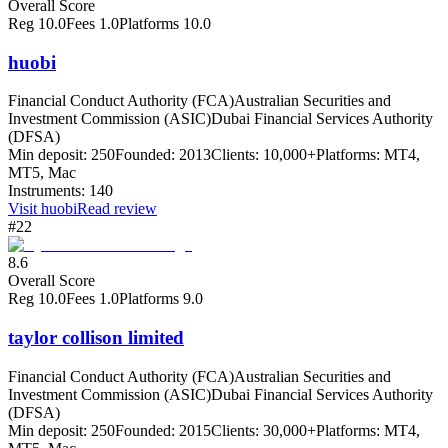
Overall Score
Reg
10.0
Fees
1.0
Platforms
10.0
huobi
Financial Conduct Authority (FCA)
Australian Securities and
Investment Commission (ASIC)
Dubai Financial Services Authority
(DFSA)
Min deposit:
250
Founded:
2013
Clients:
10,000+
Platforms:
MT4,
MT5, Mac
Instruments:
140
Visit
huobi
Read review
#22
8.6
Overall Score
Reg
10.0
Fees
1.0
Platforms
9.0
taylor collison limited
Financial Conduct Authority (FCA)
Australian Securities and
Investment Commission (ASIC)
Dubai Financial Services Authority
(DFSA)
Min deposit:
250
Founded:
2015
Clients:
30,000+
Platforms:
MT4,