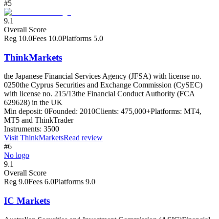
#5
9.1
Overall Score
Reg
10.0
Fees
10.0
Platforms
5.0
ThinkMarkets
the Japanese Financial Services Agency (JFSA) with license no.
0250
the Cyprus Securities and Exchange Commission (CySEC)
with license no. 215/13
the Financial Conduct Authority (FCA
629628) in the UK
Min deposit:
0
Founded:
2010
Clients:
475,000+
Platforms:
MT4,
MT5 and ThinkTrader
Instruments:
3500
Visit
ThinkMarkets
Read review
#6
No logo
9.1
Overall Score
Reg
9.0
Fees
6.0
Platforms
9.0
IC Markets