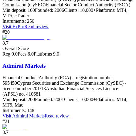
Commission (CySEC)
Financial Sector Conduct Authority (FSCA)
Min deposit:
100
Founded:
2006
Clients:
10,000+
Platforms:
MT4,
MT5, cTrader
Instruments:
250
Visit
FxPro
Read review
#20
8.7
Overall Score
Reg
9.0
Fees
6.0
Platforms
9.0
Admiral Markets
Financial Conduct Authority (FCA) – registration number
595450
Cyprus Securities and Exchange Commission (CySEC) -
license number 201/13
Australian Financial Services Licence
(AFSL) no. 410681
Min deposit:
200
Founded:
2001
Clients:
10,000+
Platforms:
MT4,
MT5, Mac
Instruments:
148
Visit
Admiral Markets
Read review
#21
8.7