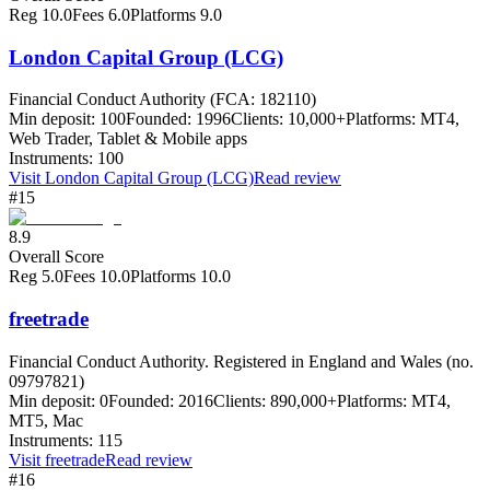
Reg
10.0
Fees
6.0
Platforms
9.0
London Capital Group (LCG)
Financial Conduct Authority (FCA: 182110)
Min deposit:
100
Founded:
1996
Clients:
10,000+
Platforms:
MT4,
Web Trader, Tablet & Mobile apps
Instruments:
100
Visit
London Capital Group (LCG)
Read review
#15
8.9
Overall Score
Reg
5.0
Fees
10.0
Platforms
10.0
freetrade
Financial Conduct Authority. Registered in England and Wales (no.
09797821)
Min deposit:
0
Founded:
2016
Clients:
890,000+
Platforms:
MT4,
MT5, Mac
Instruments:
115
Visit
freetrade
Read review
#16