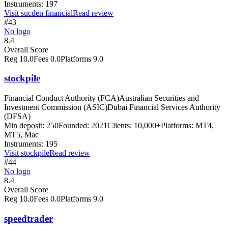
Instruments:
197
Visit
sucden financial
Read review
#43
No logo
8.4
Overall Score
Reg
10.0
Fees
0.0
Platforms
9.0
stockpile
Financial Conduct Authority (FCA)
Australian Securities and
Investment Commission (ASIC)
Dubai Financial Services Authority
(DFSA)
Min deposit:
250
Founded:
2021
Clients:
10,000+
Platforms:
MT4,
MT5, Mac
Instruments:
195
Visit
stockpile
Read review
#44
No logo
8.4
Overall Score
Reg
10.0
Fees
0.0
Platforms
9.0
speedtrader