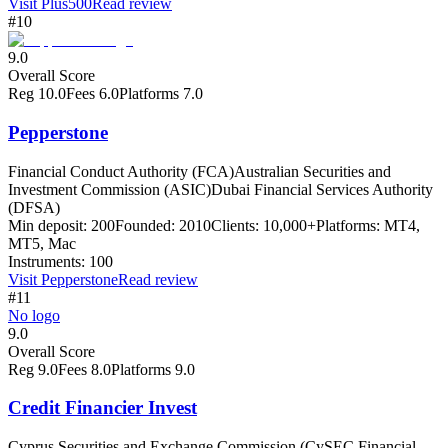
Visit
Plus500
Read review
#10
9.0
Overall Score
Reg
10.0
Fees
6.0
Platforms
7.0
Pepperstone
Financial Conduct Authority (FCA)
Australian Securities and
Investment Commission (ASIC)
Dubai Financial Services Authority
(DFSA)
Min deposit:
200
Founded:
2010
Clients:
10,000+
Platforms:
MT4,
MT5, Mac
Instruments:
100
Visit
Pepperstone
Read review
#11
No logo
9.0
Overall Score
Reg
9.0
Fees
8.0
Platforms
9.0
Credit Financier Invest
Cyprus Securities and Exchange Commission (CySEC Financial