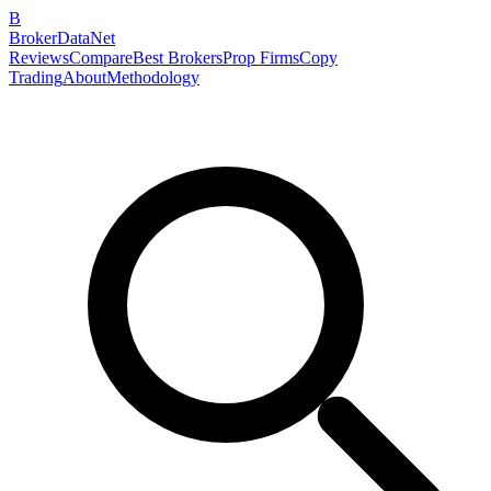
B
BrokerDataNet
Reviews
Compare
Best Brokers
Prop Firms
Copy
Trading
About
Methodology