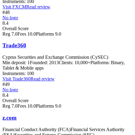
Instruments:
100
Visit
FXCM
Read review
#48
No logo
8.4
Overall Score
Reg
7.0
Fees
10.0
Platforms
9.0
Trade360
Cyprus Securities and Exchange Commission (CySEC)
Min deposit:
1
Founded:
2013
Clients:
10,000+
Platforms:
Binary,
Tablet & Mobile apps
Instruments:
100
Visit
Trade360
Read review
#49
No logo
8.4
Overall Score
Reg
7.0
Fees
10.0
Platforms
9.0
z.com
Financial Conduct Authority (FCA)
Financial Services Authority
(FSA)
Securities and Futures Commission (SFC)