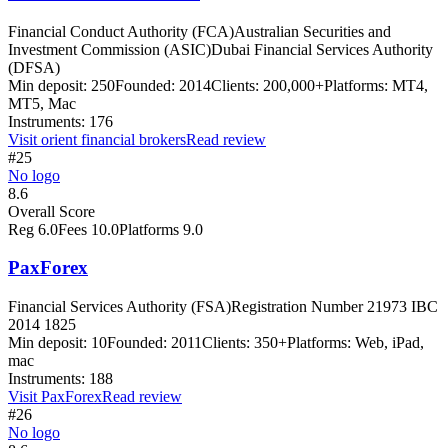
Financial Conduct Authority (FCA)
Australian Securities and
Investment Commission (ASIC)
Dubai Financial Services Authority
(DFSA)
Min deposit:
250
Founded:
2014
Clients:
200,000+
Platforms:
MT4,
MT5, Mac
Instruments:
176
Visit
orient financial brokers
Read review
#25
No logo
8.6
Overall Score
Reg
6.0
Fees
10.0
Platforms
9.0
PaxForex
Financial Services Authority (FSA)
Registration Number 21973 IBC
2014 1825
Min deposit:
10
Founded:
2011
Clients:
350+
Platforms:
Web, iPad,
mac
Instruments:
188
Visit
PaxForex
Read review
#26
No logo