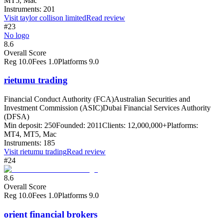
MT5, Mac
Instruments:
201
Visit
taylor collison limited
Read review
#23
No logo
8.6
Overall Score
Reg
10.0
Fees
1.0
Platforms
9.0
rietumu trading
Financial Conduct Authority (FCA)
Australian Securities and
Investment Commission (ASIC)
Dubai Financial Services Authority
(DFSA)
Min deposit:
250
Founded:
2011
Clients:
12,000,000+
Platforms:
MT4, MT5, Mac
Instruments:
185
Visit
rietumu trading
Read review
#24
8.6
Overall Score
Reg
10.0
Fees
1.0
Platforms
9.0
orient financial brokers