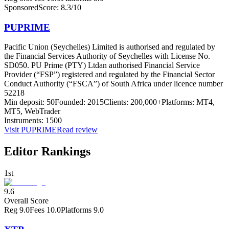
Sponsored
Score:
8.3
/10
PUPRIME
Pacific Union (Seychelles) Limited is authorised and regulated by
the Financial Services Authority of Seychelles with License No.
SD050. PU Prime (PTY) Ltd
an authorised Financial Service
Provider (“FSP”) registered and regulated by the Financial Sector
Conduct Authority (“FSCA”) of South Africa under licence number
52218
Min deposit:
50
Founded:
2015
Clients:
200,000+
Platforms:
MT4,
MT5, WebTrader
Instruments:
1500
Visit
PUPRIME
Read review
Editor Rankings
1st
9.6
Overall Score
Reg
9.0
Fees
10.0
Platforms
9.0