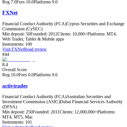
Reg
7.0
Fees
10.0
Platforms
9.0
FXNet
Financial Conduct Authority (FCA)
Cyprus Securities and Exchange
Commission (CySEC)
Min deposit:
50
Founded:
2012
Clients:
10,000+
Platforms:
MT4,
Web Trader, Tablet & Mobile apps
Instruments:
100
Visit
FXNet
Read review
#44
8.4
Overall Score
Reg
10.0
Fees
0.0
Platforms
9.0
activtrades
Financial Conduct Authority (FCA)
Australian Securities and
Investment Commission (ASIC)
Dubai Financial Services Authority
(DFSA)
Min deposit:
250
Founded:
2011
Clients:
12,000,000+
Platforms:
MT4, MT5, Mac
Instruments:
101