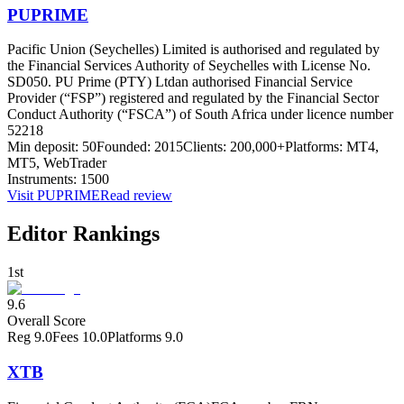
PUPRIME
Pacific Union (Seychelles) Limited is authorised and regulated by
the Financial Services Authority of Seychelles with License No.
SD050. PU Prime (PTY) Ltd
an authorised Financial Service
Provider (“FSP”) registered and regulated by the Financial Sector
Conduct Authority (“FSCA”) of South Africa under licence number
52218
Min deposit:
50
Founded:
2015
Clients:
200,000+
Platforms:
MT4,
MT5, WebTrader
Instruments:
1500
Visit
PUPRIME
Read review
Editor Rankings
1st
9.6
Overall Score
Reg
9.0
Fees
10.0
Platforms
9.0
XTB