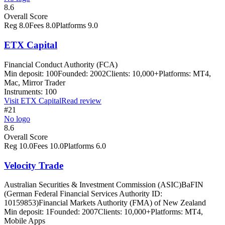
8.6
Overall Score
Reg
8.0
Fees
8.0
Platforms
9.0
ETX Capital
Financial Conduct Authority (FCA)
Min deposit:
100
Founded:
2002
Clients:
10,000+
Platforms:
MT4,
Mac, Mirror Trader
Instruments:
100
Visit
ETX Capital
Read review
#21
No logo
8.6
Overall Score
Reg
10.0
Fees
10.0
Platforms
6.0
Velocity Trade
Australian Securities & Investment Commission (ASIC)
BaFIN
(German Federal Financial Services Authority ID:
10159853)
Financial Markets Authority (FMA) of New Zealand
Min deposit:
1
Founded:
2007
Clients:
10,000+
Platforms:
MT4,
Mobile Apps