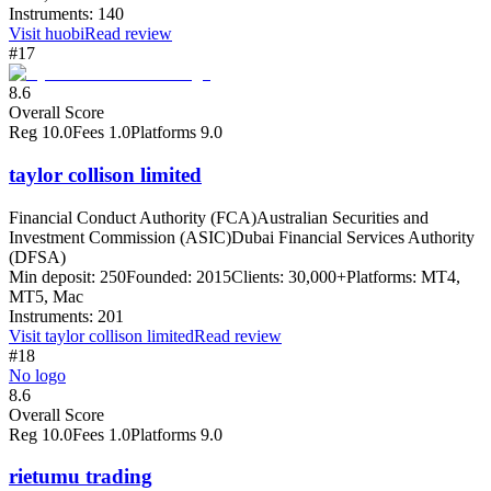
Instruments:
140
Visit
huobi
Read review
#17
8.6
Overall Score
Reg
10.0
Fees
1.0
Platforms
9.0
taylor collison limited
Financial Conduct Authority (FCA)
Australian Securities and
Investment Commission (ASIC)
Dubai Financial Services Authority
(DFSA)
Min deposit:
250
Founded:
2015
Clients:
30,000+
Platforms:
MT4,
MT5, Mac
Instruments:
201
Visit
taylor collison limited
Read review
#18
No logo
8.6
Overall Score
Reg
10.0
Fees
1.0
Platforms
9.0
rietumu trading