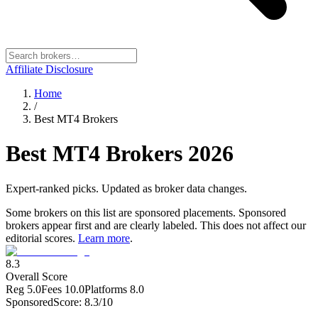
Affiliate Disclosure
Home
/
Best MT4 Brokers
Best MT4 Brokers
2026
Expert-ranked picks. Updated as broker data changes.
Some brokers on this list are sponsored placements. Sponsored
brokers appear first and are clearly labeled. This does not affect our
editorial scores.
Learn more
.
8.3
Overall Score
Reg
5.0
Fees
10.0
Platforms
8.0
Sponsored
Score:
8.3
/10