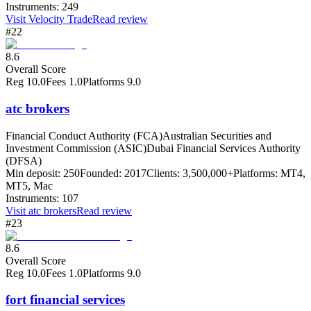
Instruments:
249
Visit
Velocity Trade
Read review
#22
8.6
Overall Score
Reg
10.0
Fees
1.0
Platforms
9.0
atc brokers
Financial Conduct Authority (FCA)
Australian Securities and
Investment Commission (ASIC)
Dubai Financial Services Authority
(DFSA)
Min deposit:
250
Founded:
2017
Clients:
3,500,000+
Platforms:
MT4,
MT5, Mac
Instruments:
107
Visit
atc brokers
Read review
#23
8.6
Overall Score
Reg
10.0
Fees
1.0
Platforms
9.0
fort financial services