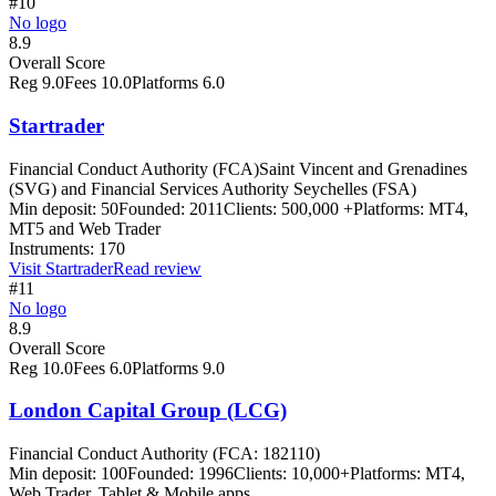
#10
No logo
8.9
Overall Score
Reg
9.0
Fees
10.0
Platforms
6.0
Startrader
Financial Conduct Authority (FCA)
Saint Vincent and Grenadines
(SVG) and Financial Services Authority Seychelles (FSA)
Min deposit:
50
Founded:
2011
Clients:
500,000 +
Platforms:
MT4,
MT5 and Web Trader
Instruments:
170
Visit
Startrader
Read review
#11
No logo
8.9
Overall Score
Reg
10.0
Fees
6.0
Platforms
9.0
London Capital Group (LCG)
Financial Conduct Authority (FCA: 182110)
Min deposit:
100
Founded:
1996
Clients:
10,000+
Platforms:
MT4,
Web Trader, Tablet & Mobile apps