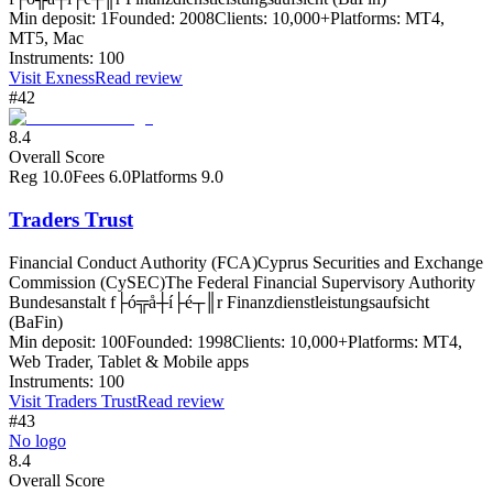
Min deposit:
1
Founded:
2008
Clients:
10,000+
Platforms:
MT4,
MT5, Mac
Instruments:
100
Visit
Exness
Read review
#42
8.4
Overall Score
Reg
10.0
Fees
6.0
Platforms
9.0
Traders Trust
Financial Conduct Authority (FCA)
Cyprus Securities and Exchange
Commission (CySEC)
The Federal Financial Supervisory Authority
Bundesanstalt f├ó╦å┼í├é┬║r Finanzdienstleistungsaufsicht
(BaFin)
Min deposit:
100
Founded:
1998
Clients:
10,000+
Platforms:
MT4,
Web Trader, Tablet & Mobile apps
Instruments:
100
Visit
Traders Trust
Read review
#43
No logo
8.4
Overall Score