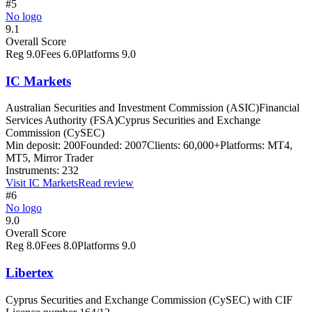
#5
No logo
9.1
Overall Score
Reg
9.0
Fees
6.0
Platforms
9.0
IC Markets
Australian Securities and Investment Commission (ASIC)
Financial
Services Authority (FSA)
Cyprus Securities and Exchange
Commission (CySEC)
Min deposit:
200
Founded:
2007
Clients:
60,000+
Platforms:
MT4,
MT5, Mirror Trader
Instruments:
232
Visit
IC Markets
Read review
#6
No logo
9.0
Overall Score
Reg
8.0
Fees
8.0
Platforms
9.0
Libertex
Cyprus Securities and Exchange Commission (CySEC) with CIF