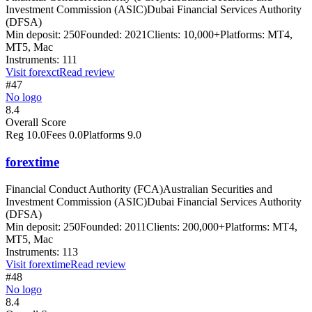
Investment Commission (ASIC)
Dubai Financial Services Authority
(DFSA)
Min deposit:
250
Founded:
2021
Clients:
10,000+
Platforms:
MT4,
MT5, Mac
Instruments:
111
Visit
forexct
Read review
#47
No logo
8.4
Overall Score
Reg
10.0
Fees
0.0
Platforms
9.0
forextime
Financial Conduct Authority (FCA)
Australian Securities and
Investment Commission (ASIC)
Dubai Financial Services Authority
(DFSA)
Min deposit:
250
Founded:
2011
Clients:
200,000+
Platforms:
MT4,
MT5, Mac
Instruments:
113
Visit
forextime
Read review
#48
No logo
8.4