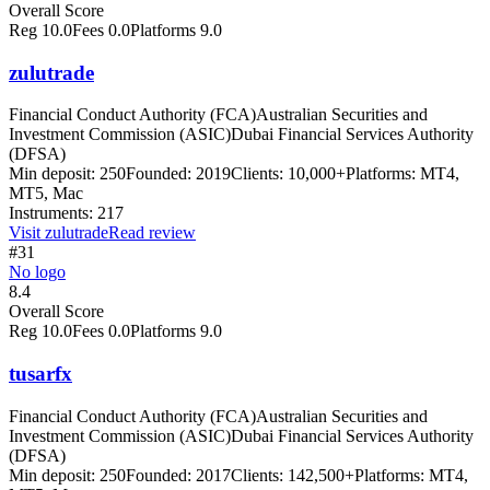
Overall Score
Reg
10.0
Fees
0.0
Platforms
9.0
zulutrade
Financial Conduct Authority (FCA)
Australian Securities and
Investment Commission (ASIC)
Dubai Financial Services Authority
(DFSA)
Min deposit:
250
Founded:
2019
Clients:
10,000+
Platforms:
MT4,
MT5, Mac
Instruments:
217
Visit
zulutrade
Read review
#31
No logo
8.4
Overall Score
Reg
10.0
Fees
0.0
Platforms
9.0
tusarfx
Financial Conduct Authority (FCA)
Australian Securities and
Investment Commission (ASIC)
Dubai Financial Services Authority
(DFSA)
Min deposit:
250
Founded:
2017
Clients:
142,500+
Platforms:
MT4,