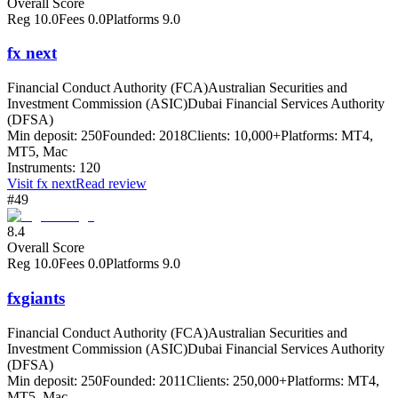
Overall Score
Reg
10.0
Fees
0.0
Platforms
9.0
fx next
Financial Conduct Authority (FCA)
Australian Securities and
Investment Commission (ASIC)
Dubai Financial Services Authority
(DFSA)
Min deposit:
250
Founded:
2018
Clients:
10,000+
Platforms:
MT4,
MT5, Mac
Instruments:
120
Visit
fx next
Read review
#49
8.4
Overall Score
Reg
10.0
Fees
0.0
Platforms
9.0
fxgiants
Financial Conduct Authority (FCA)
Australian Securities and
Investment Commission (ASIC)
Dubai Financial Services Authority
(DFSA)
Min deposit:
250
Founded:
2011
Clients:
250,000+
Platforms:
MT4,
MT5, Mac