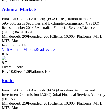
Admiral Markets
Financial Conduct Authority (FCA) – registration number
595450
Cyprus Securities and Exchange Commission (CySEC) -
license number 201/13
Australian Financial Services Licence
(AFSL) no. 410681
Min deposit:
200
Founded:
2001
Clients:
10,000+
Platforms:
MT4,
MT5, Mac
Instruments:
148
Visit
Admiral Markets
Read review
#16
8.7
Overall Score
Reg
10.0
Fees
1.0
Platforms
10.0
huobi
Financial Conduct Authority (FCA)
Australian Securities and
Investment Commission (ASIC)
Dubai Financial Services Authority
(DFSA)
Min deposit:
250
Founded:
2013
Clients:
10,000+
Platforms:
MT4,
MT5, Mac