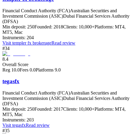
Financial Conduct Authority (FCA)
Australian Securities and
Investment Commission (ASIC)
Dubai Financial Services Authority
(DFSA)
Min deposit:
250
Founded:
2018
Clients:
10,000+
Platforms:
MT4,
MT5, Mac
Instruments:
204
Visit
templer fx brokerage
Read review
#34
8.4
Overall Score
Reg
10.0
Fees
0.0
Platforms
9.0
tegasfx
Financial Conduct Authority (FCA)
Australian Securities and
Investment Commission (ASIC)
Dubai Financial Services Authority
(DFSA)
Min deposit:
250
Founded:
2017
Clients:
10,000+
Platforms:
MT4,
MT5, Mac
Instruments:
203
Visit
tegasfx
Read review
#35