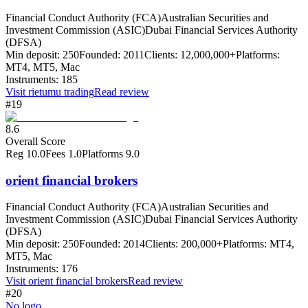
Financial Conduct Authority (FCA)
Australian Securities and
Investment Commission (ASIC)
Dubai Financial Services Authority
(DFSA)
Min deposit:
250
Founded:
2011
Clients:
12,000,000+
Platforms:
MT4, MT5, Mac
Instruments:
185
Visit
rietumu trading
Read review
#19
8.6
Overall Score
Reg
10.0
Fees
1.0
Platforms
9.0
orient financial brokers
Financial Conduct Authority (FCA)
Australian Securities and
Investment Commission (ASIC)
Dubai Financial Services Authority
(DFSA)
Min deposit:
250
Founded:
2014
Clients:
200,000+
Platforms:
MT4,
MT5, Mac
Instruments:
176
Visit
orient financial brokers
Read review
#20
No logo