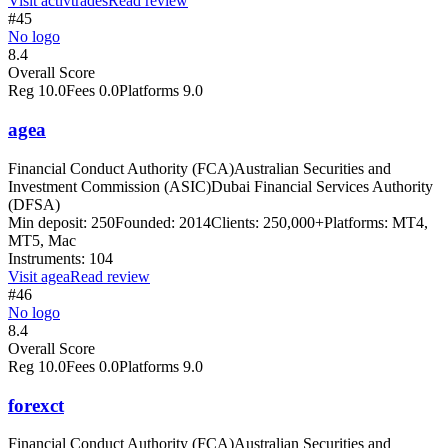
Visit
activtrades
Read review
#45
No logo
8.4
Overall Score
Reg
10.0
Fees
0.0
Platforms
9.0
agea
Financial Conduct Authority (FCA)
Australian Securities and
Investment Commission (ASIC)
Dubai Financial Services Authority
(DFSA)
Min deposit:
250
Founded:
2014
Clients:
250,000+
Platforms:
MT4,
MT5, Mac
Instruments:
104
Visit
agea
Read review
#46
No logo
8.4
Overall Score
Reg
10.0
Fees
0.0
Platforms
9.0
forexct
Financial Conduct Authority (FCA)
Australian Securities and