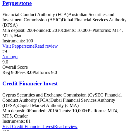
Pepperstone
Financial Conduct Authority (FCA)
Australian Securities and
Investment Commission (ASIC)
Dubai Financial Services Authority
(DFSA)
Min deposit:
200
Founded:
2010
Clients:
10,000+
Platforms:
MT4,
MT5, Mac
Instruments:
100
Visit
Pepperstone
Read review
#9
No logo
9.0
Overall Score
Reg
9.0
Fees
8.0
Platforms
9.0
Credit Financier Invest
Cyprus Securities and Exchange Commission (CySEC Financial
Conduct Authority (FCA)
Dubai Financial Services Authority
(DFSA)
Capital Market Authority (CMA)
Min deposit:
0
Founded:
2015
Clients:
10,000+
Platforms:
MT4,
MT5, Ctrader
Instruments:
81
Visit
Credit Financier Invest
Read review