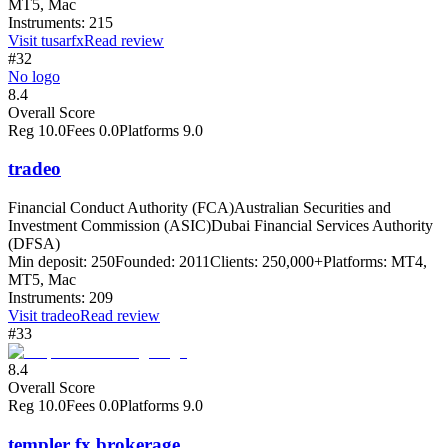
MT5, Mac
Instruments:
215
Visit
tusarfx
Read review
#32
No logo
8.4
Overall Score
Reg
10.0
Fees
0.0
Platforms
9.0
tradeo
Financial Conduct Authority (FCA)
Australian Securities and
Investment Commission (ASIC)
Dubai Financial Services Authority
(DFSA)
Min deposit:
250
Founded:
2011
Clients:
250,000+
Platforms:
MT4,
MT5, Mac
Instruments:
209
Visit
tradeo
Read review
#33
8.4
Overall Score
Reg
10.0
Fees
0.0
Platforms
9.0
templer fx brokerage