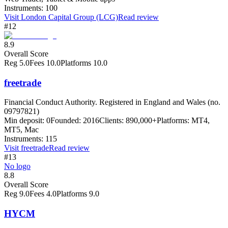
Instruments:
100
Visit
London Capital Group (LCG)
Read review
#12
8.9
Overall Score
Reg
5.0
Fees
10.0
Platforms
10.0
freetrade
Financial Conduct Authority. Registered in England and Wales (no.
09797821)
Min deposit:
0
Founded:
2016
Clients:
890,000+
Platforms:
MT4,
MT5, Mac
Instruments:
115
Visit
freetrade
Read review
#13
No logo
8.8
Overall Score
Reg
9.0
Fees
4.0
Platforms
9.0
HYCM