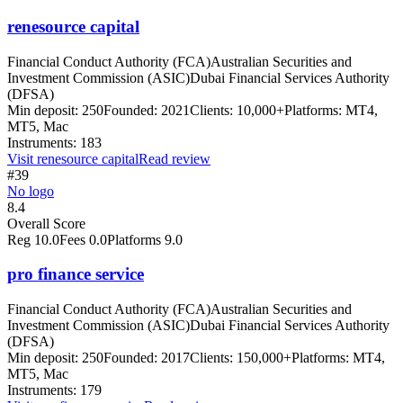
renesource capital
Financial Conduct Authority (FCA)
Australian Securities and
Investment Commission (ASIC)
Dubai Financial Services Authority
(DFSA)
Min deposit:
250
Founded:
2021
Clients:
10,000+
Platforms:
MT4,
MT5, Mac
Instruments:
183
Visit
renesource capital
Read review
#39
No logo
8.4
Overall Score
Reg
10.0
Fees
0.0
Platforms
9.0
pro finance service
Financial Conduct Authority (FCA)
Australian Securities and
Investment Commission (ASIC)
Dubai Financial Services Authority
(DFSA)
Min deposit:
250
Founded:
2017
Clients:
150,000+
Platforms:
MT4,
MT5, Mac
Instruments:
179