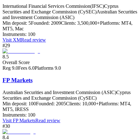
International Financial Services Commission(IFSC)
Cyprus
Securities and Exchange Commission (CySEC)
Australian Securities
and Investment Commission (ASIC)
Min deposit:
5
Founded:
2009
Clients:
3,500,000+
Platforms:
MT4,
MT5, Mac
Instruments:
100
Visit
XM
Read review
#29
8.5
Overall Score
Reg
9.0
Fees
6.0
Platforms
9.0
FP Markets
Australian Securities and Investment Commission (ASIC)
Cyprus
Securities and Exchange Commission (CySEC)
Min deposit:
100
Founded:
2005
Clients:
10,000+
Platforms:
MT4,
MT5, IRESS
Instruments:
100
Visit
FP Markets
Read review
#30
8.4