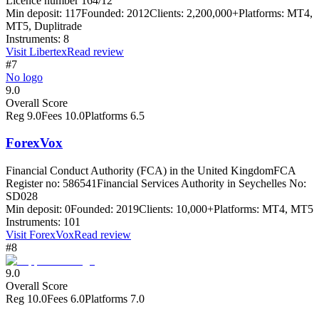
Licence number 164/12
Min deposit:
117
Founded:
2012
Clients:
2,200,000+
Platforms:
MT4,
MT5, Duplitrade
Instruments:
8
Visit
Libertex
Read review
#7
No logo
9.0
Overall Score
Reg
9.0
Fees
10.0
Platforms
6.5
ForexVox
Financial Conduct Authority (FCA) in the United Kingdom
FCA
Register no: 586541
Financial Services Authority in Seychelles No:
SD028
Min deposit:
0
Founded:
2019
Clients:
10,000+
Platforms:
MT4, MT5
Instruments:
101
Visit
ForexVox
Read review
#8
9.0
Overall Score
Reg
10.0
Fees
6.0
Platforms
7.0