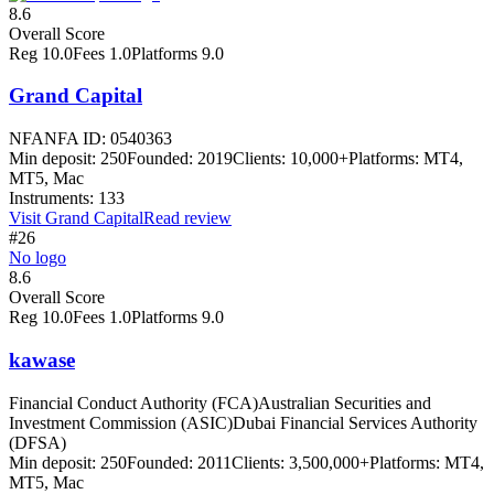
8.6
Overall Score
Reg
10.0
Fees
1.0
Platforms
9.0
Grand Capital
NFA
NFA ID: 0540363
Min deposit:
250
Founded:
2019
Clients:
10,000+
Platforms:
MT4,
MT5, Mac
Instruments:
133
Visit
Grand Capital
Read review
#26
No logo
8.6
Overall Score
Reg
10.0
Fees
1.0
Platforms
9.0
kawase
Financial Conduct Authority (FCA)
Australian Securities and
Investment Commission (ASIC)
Dubai Financial Services Authority
(DFSA)
Min deposit:
250
Founded:
2011
Clients:
3,500,000+
Platforms:
MT4,
MT5, Mac