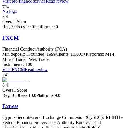
Visit
pro finance service
Read review
#40
No logo
8.4
Overall Score
Reg
7.0
Fees
10.0
Platforms
9.0
FXCM
Financial Conduct Authority (FCA)
Min deposit:
1
Founded:
1999
Clients:
10,000+
Platforms:
MT4,
Mirror Trader, Web Trader
Instruments:
100
Visit
FXCM
Read review
#41
8.4
Overall Score
Reg
10.0
Fees
10.0
Platforms
9.0
Exness
Cyprus Securities and Exchange Commission (CySEC)
CRFIN
The
Federal Financial Supervisory Authority Bundesanstalt
f├ó╦å┼í├é┬║r Finanzdienstleistungsaufsicht (BaFin)