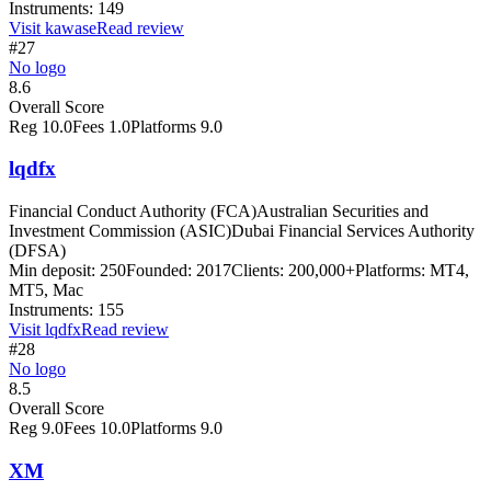
Instruments:
149
Visit
kawase
Read review
#27
No logo
8.6
Overall Score
Reg
10.0
Fees
1.0
Platforms
9.0
lqdfx
Financial Conduct Authority (FCA)
Australian Securities and
Investment Commission (ASIC)
Dubai Financial Services Authority
(DFSA)
Min deposit:
250
Founded:
2017
Clients:
200,000+
Platforms:
MT4,
MT5, Mac
Instruments:
155
Visit
lqdfx
Read review
#28
No logo
8.5
Overall Score
Reg
9.0
Fees
10.0
Platforms
9.0
XM