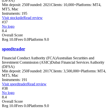
(DFSA)
Min deposit:
250
Founded:
2021
Clients:
10,000+
Platforms:
MT4,
MT5, Mac
Instruments:
195
Visit
stockpile
Read review
#37
No logo
8.4
Overall Score
Reg
10.0
Fees
0.0
Platforms
9.0
speedtrader
Financial Conduct Authority (FCA)
Australian Securities and
Investment Commission (ASIC)
Dubai Financial Services Authority
(DFSA)
Min deposit:
250
Founded:
2017
Clients:
3,500,000+
Platforms:
MT4,
MT5, Mac
Instruments:
191
Visit
speedtrader
Read review
#38
No logo
8.4
Overall Score
Reg
10.0
Fees
0.0
Platforms
9.0