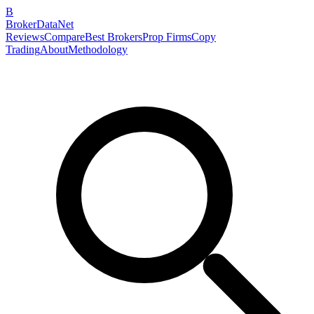
B
BrokerDataNet
Reviews
Compare
Best Brokers
Prop Firms
Copy
Trading
About
Methodology