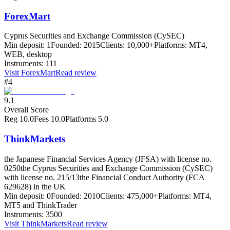
ForexMart
Cyprus Securities and Exchange Commission (CySEC)
Min deposit:
1
Founded:
2015
Clients:
10,000+
Platforms:
MT4,
WEB, desktop
Instruments:
111
Visit
ForexMart
Read review
#4
9.1
Overall Score
Reg
10.0
Fees
10.0
Platforms
5.0
ThinkMarkets
the Japanese Financial Services Agency (JFSA) with license no.
0250
the Cyprus Securities and Exchange Commission (CySEC)
with license no. 215/13
the Financial Conduct Authority (FCA
629628) in the UK
Min deposit:
0
Founded:
2010
Clients:
475,000+
Platforms:
MT4,
MT5 and ThinkTrader
Instruments:
3500
Visit
ThinkMarkets
Read review