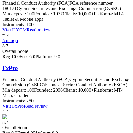
Financial Conduct Authority (FCA)
FCA reference number
186171
Cyprus Securities and Exchange Commission (CySEC)
Min deposit:
100
Founded:
1977
Clients:
10,000+
Platforms:
MT4,
Tablet & Mobile apps
Instruments:
100
Visit
HYCM
Read review
#14
No logo
8.7
Overall Score
Reg
10.0
Fees
6.0
Platforms
9.0
FxPro
Financial Conduct Authority (FCA)
Cyprus Securities and Exchange
Commission (CySEC)
Financial Sector Conduct Authority (FSCA)
Min deposit:
100
Founded:
2006
Clients:
10,000+
Platforms:
MT4,
MT5, cTrader
Instruments:
250
Visit
FxPro
Read review
#15
8.7
Overall Score
Reg
9.0
Fees
6.0
Platforms
9.0