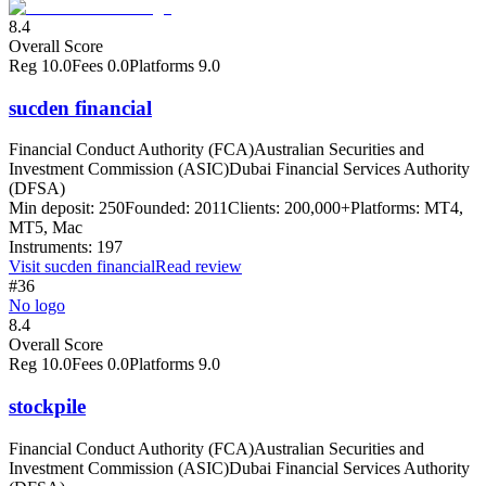
8.4
Overall Score
Reg
10.0
Fees
0.0
Platforms
9.0
sucden financial
Financial Conduct Authority (FCA)
Australian Securities and
Investment Commission (ASIC)
Dubai Financial Services Authority
(DFSA)
Min deposit:
250
Founded:
2011
Clients:
200,000+
Platforms:
MT4,
MT5, Mac
Instruments:
197
Visit
sucden financial
Read review
#36
No logo
8.4
Overall Score
Reg
10.0
Fees
0.0
Platforms
9.0
stockpile
Financial Conduct Authority (FCA)
Australian Securities and
Investment Commission (ASIC)
Dubai Financial Services Authority