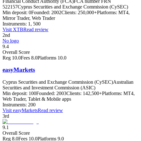
Financial Conduct Authority (FCA)
FCA number FRN
522157
Cyprus Securities and Exchange Commission (CySEC)
Min deposit:
0
Founded:
2002
Clients:
250,000+
Platforms:
MT4,
Mirror Trader, Web Trader
Instruments:
1, 500
Visit
XTB
Read review
2nd
No logo
9.4
Overall Score
Reg
10.0
Fees
8.0
Platforms
10.0
easyMarkets
Cyprus Securities and Exchange Commission (CySEC)
Australian
Securities and Investment Commission (ASIC)
Min deposit:
100
Founded:
2003
Clients:
142,500+
Platforms:
MT4,
Web Trader, Tablet & Mobile apps
Instruments:
200
Visit
easyMarkets
Read review
3rd
9.1
Overall Score
Reg
8.0
Fees
10.0
Platforms
9.0