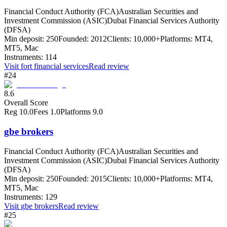
Financial Conduct Authority (FCA)
Australian Securities and
Investment Commission (ASIC)
Dubai Financial Services Authority
(DFSA)
Min deposit:
250
Founded:
2012
Clients:
10,000+
Platforms:
MT4,
MT5, Mac
Instruments:
114
Visit
fort financial services
Read review
#24
8.6
Overall Score
Reg
10.0
Fees
1.0
Platforms
9.0
gbe brokers
Financial Conduct Authority (FCA)
Australian Securities and
Investment Commission (ASIC)
Dubai Financial Services Authority
(DFSA)
Min deposit:
250
Founded:
2015
Clients:
10,000+
Platforms:
MT4,
MT5, Mac
Instruments:
129
Visit
gbe brokers
Read review
#25