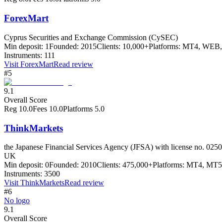
ForexMart
Cyprus Securities and Exchange Commission (CySEC)
Min deposit:
1
Founded:
2015
Clients:
10,000+
Platforms:
MT4, WEB, 
Instruments:
111
Visit
ForexMart
Read review
#5
9.1
Overall Score
Reg
10.0
Fees
10.0
Platforms
5.0
ThinkMarkets
the Japanese Financial Services Agency (JFSA) with license no. 0250
UK
Min deposit:
0
Founded:
2010
Clients:
475,000+
Platforms:
MT4, MT5 
Instruments:
3500
Visit
ThinkMarkets
Read review
#6
No logo
9.1
Overall Score