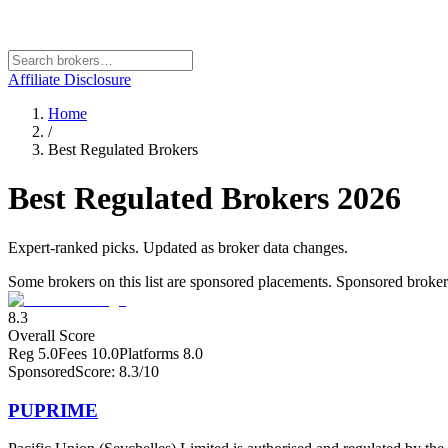
Affiliate Disclosure
Home
/
Best Regulated Brokers
Best Regulated Brokers
2026
Expert-ranked picks. Updated as broker data changes.
Some brokers on this list are sponsored placements. Sponsored brokers a
8.3
Overall Score
Reg
5.0
Fees
10.0
Platforms
8.0
Sponsored
Score:
8.3
/10
PUPRIME