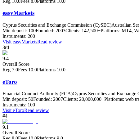
Reg
10.0
Fees
8.0
Platforms
10.0
easyMarkets
Cyprus Securities and Exchange Commission (CySEC)
Australian Se
Min deposit:
100
Founded:
2003
Clients:
142,500+
Platforms:
MT4, Web
Instruments:
200
Visit
easyMarkets
Read review
3rd
9.4
Overall Score
Reg
7.0
Fees
10.0
Platforms
10.0
eToro
Financial Conduct Authority (FCA)
Cyprus Securities and Exchang
Min deposit:
50
Founded:
2007
Clients:
20,000,000+
Platforms:
web tr
Instruments:
100
Visit
eToro
Read review
#4
9.1
Overall Score
Reg
8.0
Fees
10.0
Platforms
9.0