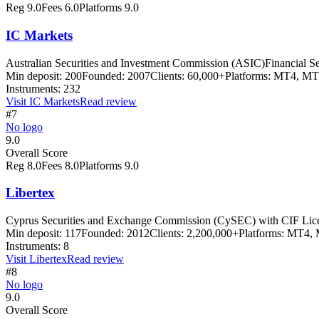
Reg
9.0
Fees
6.0
Platforms
9.0
IC Markets
Australian Securities and Investment Commission (ASIC)
Financial S
Min deposit:
200
Founded:
2007
Clients:
60,000+
Platforms:
MT4, MT5
Instruments:
232
Visit
IC Markets
Read review
#7
No logo
9.0
Overall Score
Reg
8.0
Fees
8.0
Platforms
9.0
Libertex
Cyprus Securities and Exchange Commission (CySEC) with CIF Lic
Min deposit:
117
Founded:
2012
Clients:
2,200,000+
Platforms:
MT4, M
Instruments:
8
Visit
Libertex
Read review
#8
No logo
9.0
Overall Score