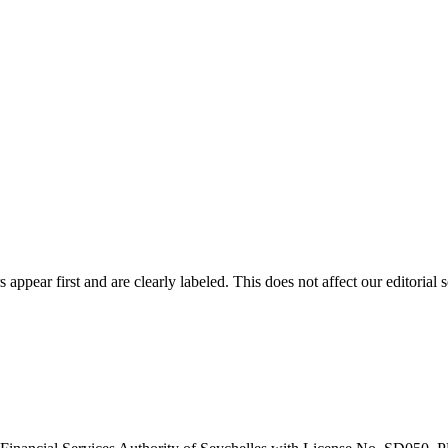
ppear first and are clearly labeled. This does not affect our editorial s