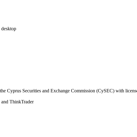
desktop
the Cyprus Securities and Exchange Commission (CySEC) with licens
and ThinkTrader