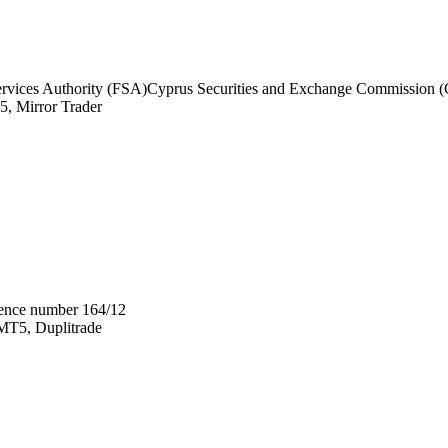
ervices Authority (FSA)
Cyprus Securities and Exchange Commission 
, Mirror Trader
ence number 164/12
T5, Duplitrade