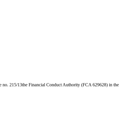
e no. 215/13
the Financial Conduct Authority (FCA 629628) in the