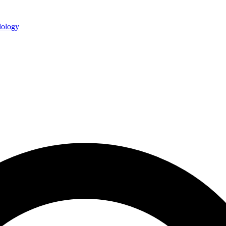
ology