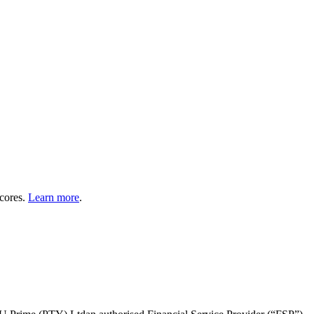
cores.
Learn more
.