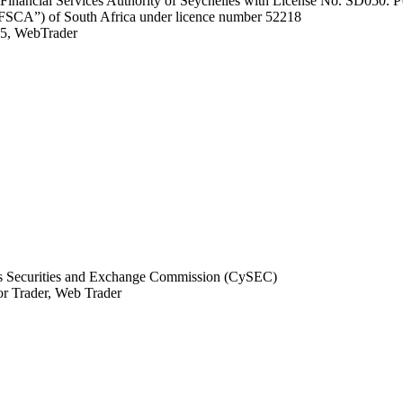
he Financial Services Authority of Seychelles with License No. SD050.
 (“FSCA”) of South Africa under licence number 52218
, WebTrader
 Securities and Exchange Commission (CySEC)
r Trader, Web Trader