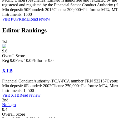
Pacific Union (Seychelles) Limited is authorised and regulated by t
registered and regulated by the Financial Sector Conduct Authority
Min deposit:
50
Founded:
2015
Clients:
200,000+
Platforms:
MT4, MT5
Instruments:
1500
Visit
PUPRIME
Read review
Editor Rankings
1st
9.6
Overall Score
Reg
9.0
Fees
10.0
Platforms
9.0
XTB
Financial Conduct Authority (FCA)
FCA number FRN 522157
Cyprus
Min deposit:
0
Founded:
2002
Clients:
250,000+
Platforms:
MT4, Mirro
Instruments:
1, 500
Visit
XTB
Read review
2nd
No logo
9.4
Overall Score