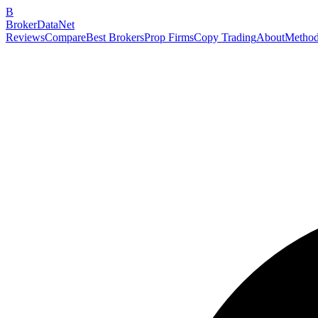
B
BrokerDataNet
Reviews
Compare
Best Brokers
Prop Firms
Copy Trading
About
Method