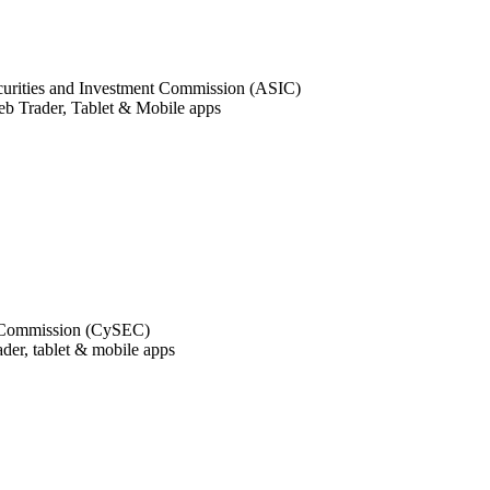
curities and Investment Commission (ASIC)
 Trader, Tablet & Mobile apps
e Commission (CySEC)
ader, tablet & mobile apps