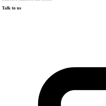
Talk to us