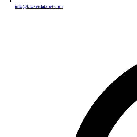
info@brokerdatanet.com