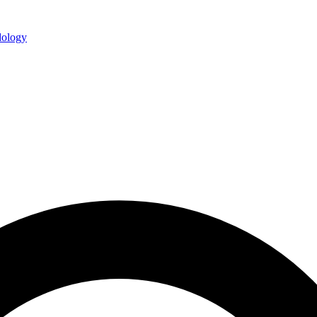
ology