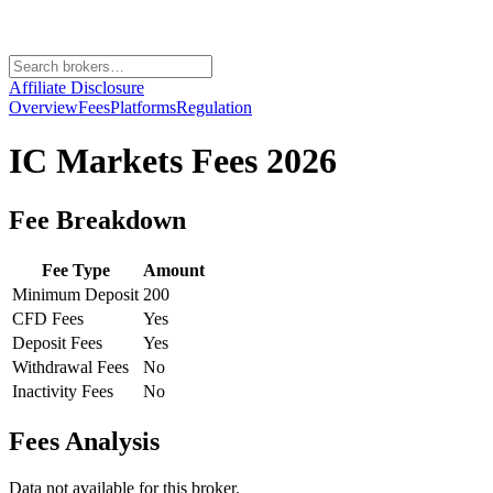
Affiliate Disclosure
Overview
Fees
Platforms
Regulation
IC Markets
Fees 2026
Fee Breakdown
Fee Type
Amount
Minimum Deposit
200
CFD Fees
Yes
Deposit Fees
Yes
Withdrawal Fees
No
Inactivity Fees
No
Fees Analysis
Data not available for this broker.