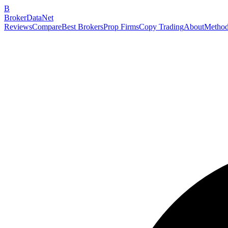
B
BrokerDataNet
Reviews
Compare
Best Brokers
Prop Firms
Copy Trading
About
Method