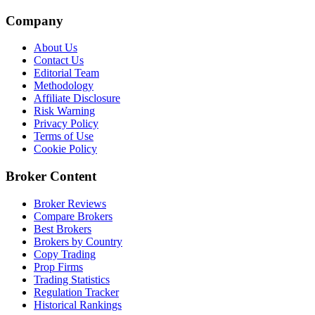
Company
About Us
Contact Us
Editorial Team
Methodology
Affiliate Disclosure
Risk Warning
Privacy Policy
Terms of Use
Cookie Policy
Broker Content
Broker Reviews
Compare Brokers
Best Brokers
Brokers by Country
Copy Trading
Prop Firms
Trading Statistics
Regulation Tracker
Historical Rankings