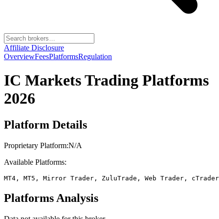
Affiliate Disclosure
Overview
Fees
Platforms
Regulation
IC Markets
Trading Platforms
2026
Platform Details
Proprietary Platform:
N/A
Available Platforms:
MT4, MT5, Mirror Trader, ZuluTrade, Web Trader, cTrader
Platforms Analysis
Data not available for this broker.