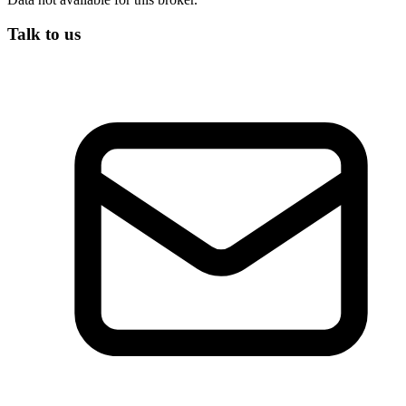
Talk to us