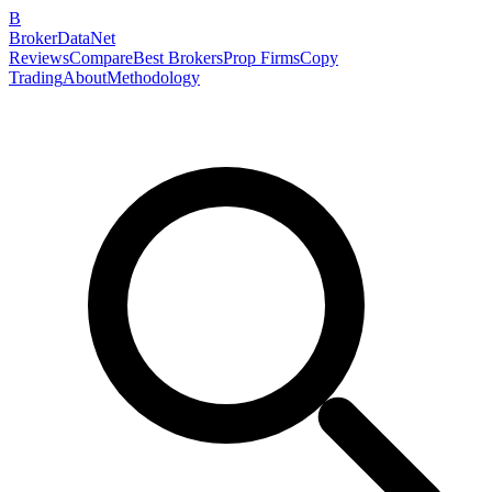
B
BrokerDataNet
Reviews
Compare
Best Brokers
Prop Firms
Copy
Trading
About
Methodology