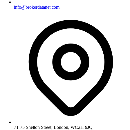
info@brokerdatanet.com
71-75 Shelton Street, London, WC2H 9JQ