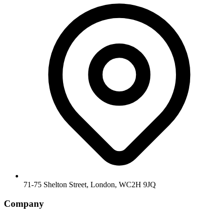
71-75 Shelton Street, London, WC2H 9JQ
Company