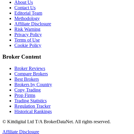
About Us
Contact Us
Editorial Team
Methodology
Affiliate Disclosure
Risk Warning
Privacy Policy
Terms of Use
Cookie Policy
Broker Content
Broker Reviews
Compare Brokers
Best Brokers
Brokers by Country
Copy Trading
Prop Firms
Trading Statistics
Regulation Tracker
Historical Rankings
© Kittdigital Ltd T/A BrokerDataNet. All rights reserved.
Affiliate Disclosure