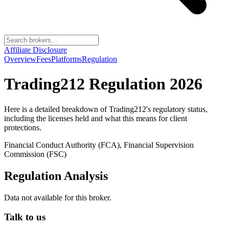
Affiliate Disclosure
Overview
Fees
Platforms
Regulation
Trading212
Regulation 2026
Here is a detailed breakdown of
Trading212
's regulatory status,
including the licenses held and what this means for client
protections.
Financial Conduct Authority (FCA), Financial Supervision
Commission (FSC)
Regulation Analysis
Data not available for this broker.
Talk to us