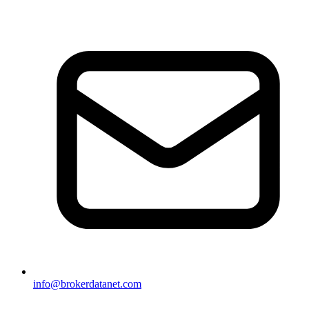
info@brokerdatanet.com