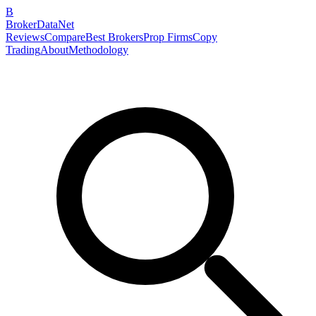
B
BrokerDataNet
Reviews
Compare
Best Brokers
Prop Firms
Copy
Trading
About
Methodology