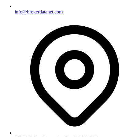
info@brokerdatanet.com