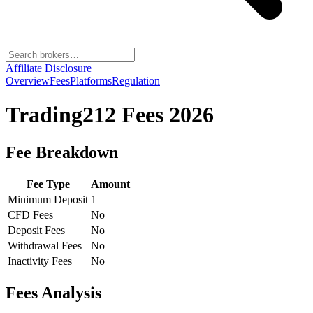
Affiliate Disclosure
Overview
Fees
Platforms
Regulation
Trading212
Fees 2026
Fee Breakdown
Fee Type
Amount
Minimum Deposit
1
CFD Fees
No
Deposit Fees
No
Withdrawal Fees
No
Inactivity Fees
No
Fees Analysis