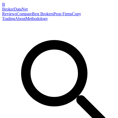
B
BrokerDataNet
Reviews
Compare
Best Brokers
Prop Firms
Copy
Trading
About
Methodology