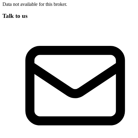
Data not available for this broker.
Talk to us