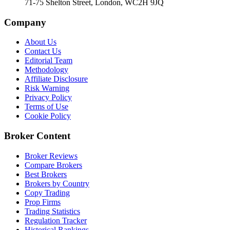
71-75 Shelton Street, London, WC2H 9JQ
Company
About Us
Contact Us
Editorial Team
Methodology
Affiliate Disclosure
Risk Warning
Privacy Policy
Terms of Use
Cookie Policy
Broker Content
Broker Reviews
Compare Brokers
Best Brokers
Brokers by Country
Copy Trading
Prop Firms
Trading Statistics
Regulation Tracker
Historical Rankings