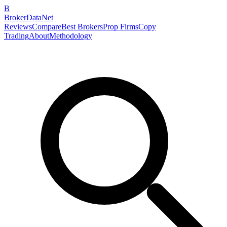
B
BrokerDataNet
Reviews
Compare
Best Brokers
Prop Firms
Copy
Trading
About
Methodology