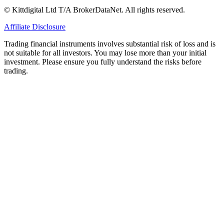
© Kittdigital Ltd T/A BrokerDataNet. All rights reserved.
Affiliate Disclosure
Trading financial instruments involves substantial risk of loss and is
not suitable for all investors. You may lose more than your initial
investment. Please ensure you fully understand the risks before
trading.