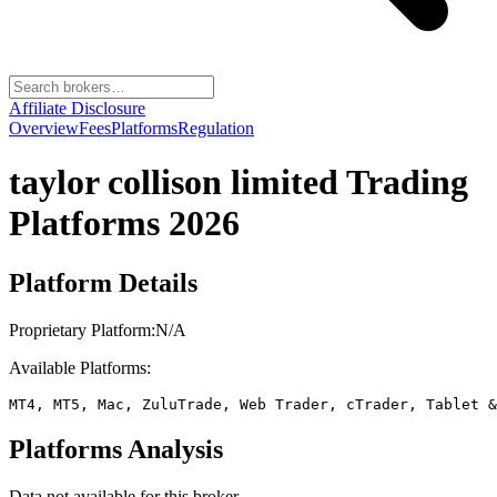
Affiliate Disclosure
Overview
Fees
Platforms
Regulation
taylor collison limited
Trading
Platforms 2026
Platform Details
Proprietary Platform:
N/A
Available Platforms:
MT4, MT5, Mac, ZuluTrade, Web Trader, cTrader, Tablet &
Platforms Analysis
Data not available for this broker.