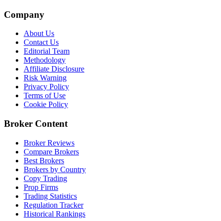
Company
About Us
Contact Us
Editorial Team
Methodology
Affiliate Disclosure
Risk Warning
Privacy Policy
Terms of Use
Cookie Policy
Broker Content
Broker Reviews
Compare Brokers
Best Brokers
Brokers by Country
Copy Trading
Prop Firms
Trading Statistics
Regulation Tracker
Historical Rankings