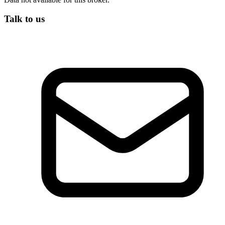
Talk to us