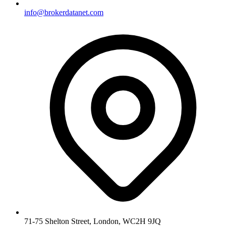
info@brokerdatanet.com
71-75 Shelton Street, London, WC2H 9JQ