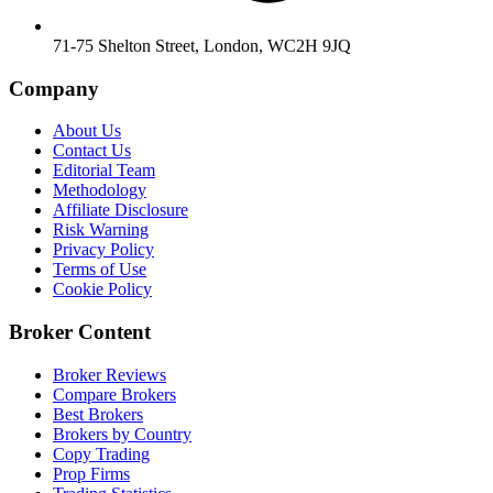
71-75 Shelton Street, London, WC2H 9JQ
Company
About Us
Contact Us
Editorial Team
Methodology
Affiliate Disclosure
Risk Warning
Privacy Policy
Terms of Use
Cookie Policy
Broker Content
Broker Reviews
Compare Brokers
Best Brokers
Brokers by Country
Copy Trading
Prop Firms