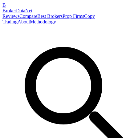
B
BrokerDataNet
Reviews
Compare
Best Brokers
Prop Firms
Copy
Trading
About
Methodology