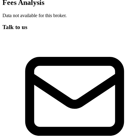
Fees Analysis
Data not available for this broker.
Talk to us