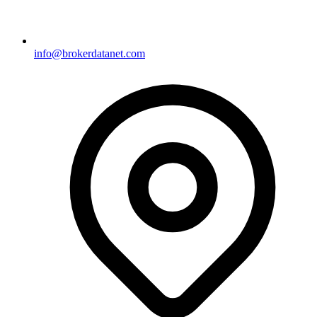
info@brokerdatanet.com