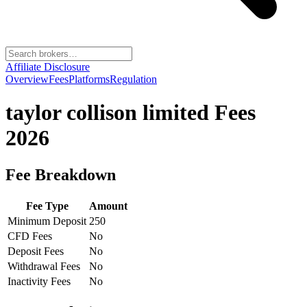
Affiliate Disclosure
Overview
Fees
Platforms
Regulation
taylor collison limited
Fees
2026
Fee Breakdown
Fee Type
Amount
Minimum Deposit
250
CFD Fees
No
Deposit Fees
No
Withdrawal Fees
No
Inactivity Fees
No