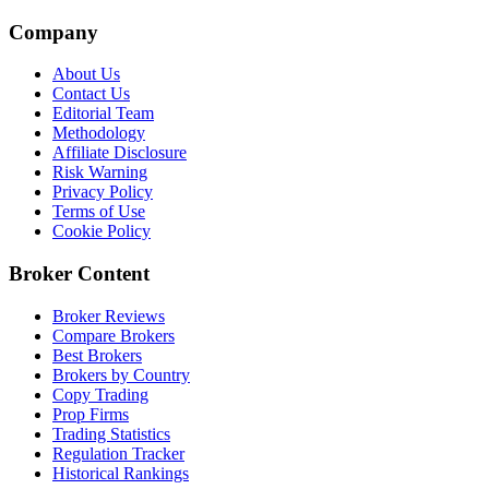
Company
About Us
Contact Us
Editorial Team
Methodology
Affiliate Disclosure
Risk Warning
Privacy Policy
Terms of Use
Cookie Policy
Broker Content
Broker Reviews
Compare Brokers
Best Brokers
Brokers by Country
Copy Trading
Prop Firms
Trading Statistics
Regulation Tracker
Historical Rankings