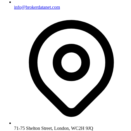
info@brokerdatanet.com
71-75 Shelton Street, London, WC2H 9JQ