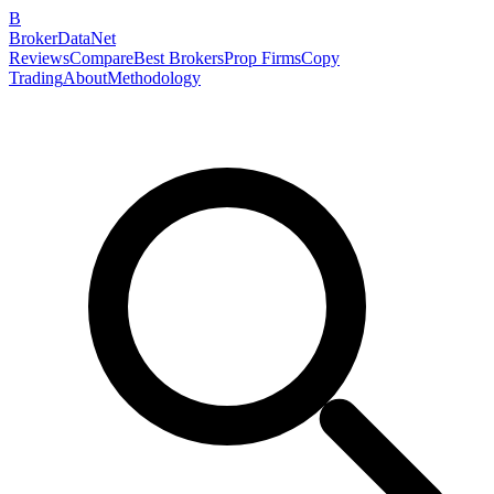
B
BrokerDataNet
Reviews
Compare
Best Brokers
Prop Firms
Copy
Trading
About
Methodology