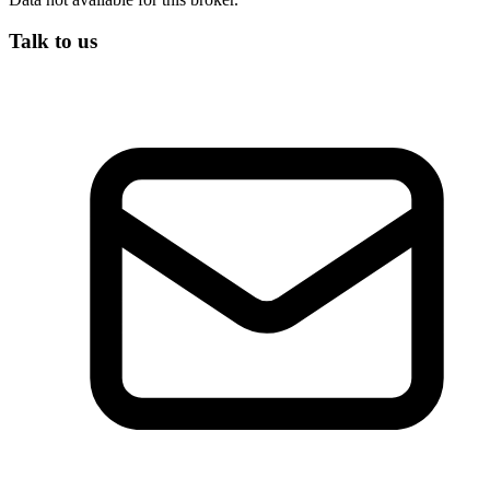
Talk to us