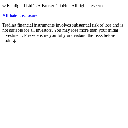
© Kittdigital Ltd T/A BrokerDataNet. All rights reserved.
Affiliate Disclosure
Trading financial instruments involves substantial risk of loss and is
not suitable for all investors. You may lose more than your initial
investment. Please ensure you fully understand the risks before
trading.