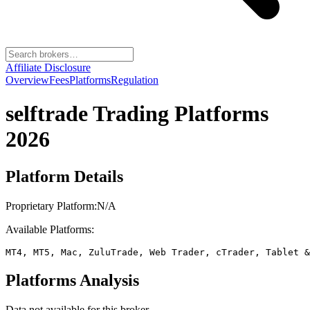
Affiliate Disclosure
Overview
Fees
Platforms
Regulation
selftrade
Trading Platforms
2026
Platform Details
Proprietary Platform:
N/A
Available Platforms:
MT4, MT5, Mac, ZuluTrade, Web Trader, cTrader, Tablet &
Platforms Analysis
Data not available for this broker.