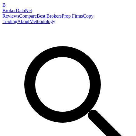
B
BrokerDataNet
Reviews
Compare
Best Brokers
Prop Firms
Copy
Trading
About
Methodology