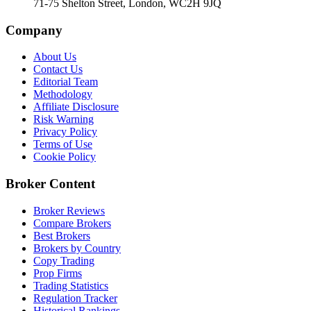
71-75 Shelton Street, London, WC2H 9JQ
Company
About Us
Contact Us
Editorial Team
Methodology
Affiliate Disclosure
Risk Warning
Privacy Policy
Terms of Use
Cookie Policy
Broker Content
Broker Reviews
Compare Brokers
Best Brokers
Brokers by Country
Copy Trading
Prop Firms
Trading Statistics
Regulation Tracker
Historical Rankings