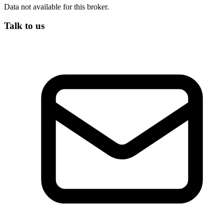
Data not available for this broker.
Talk to us