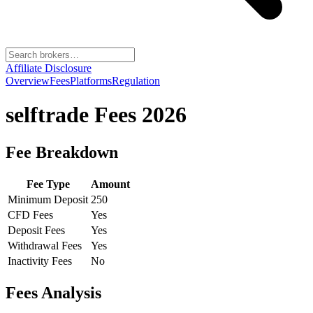
Affiliate Disclosure
Overview
Fees
Platforms
Regulation
selftrade
Fees 2026
Fee Breakdown
Fee Type
Amount
Minimum Deposit
250
CFD Fees
Yes
Deposit Fees
Yes
Withdrawal Fees
Yes
Inactivity Fees
No
Fees Analysis