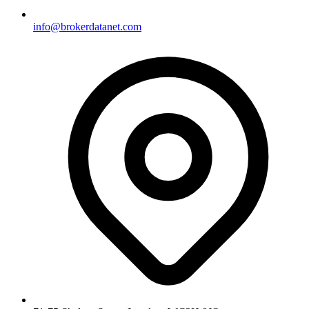
info@brokerdatanet.com