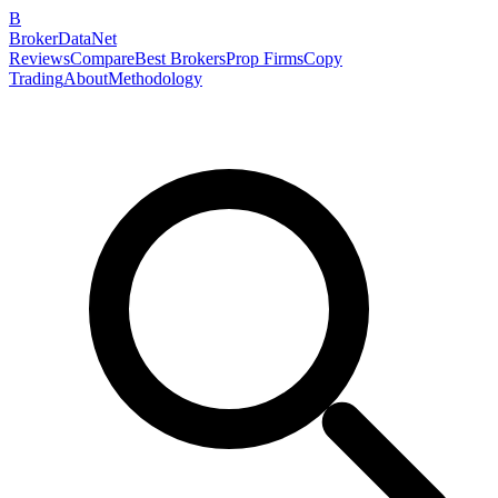
B
BrokerDataNet
Reviews
Compare
Best Brokers
Prop Firms
Copy
Trading
About
Methodology