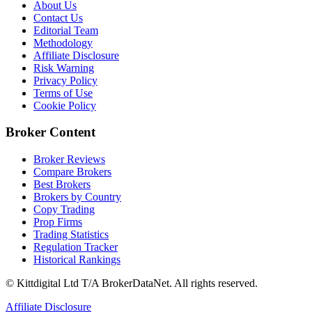
About Us
Contact Us
Editorial Team
Methodology
Affiliate Disclosure
Risk Warning
Privacy Policy
Terms of Use
Cookie Policy
Broker Content
Broker Reviews
Compare Brokers
Best Brokers
Brokers by Country
Copy Trading
Prop Firms
Trading Statistics
Regulation Tracker
Historical Rankings
© Kittdigital Ltd T/A BrokerDataNet. All rights reserved.
Affiliate Disclosure