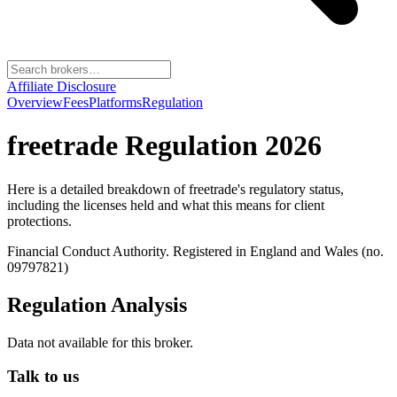
Affiliate Disclosure
Overview
Fees
Platforms
Regulation
freetrade
Regulation 2026
Here is a detailed breakdown of
freetrade
's regulatory status,
including the licenses held and what this means for client
protections.
Financial Conduct Authority. Registered in England and Wales (no.
09797821)
Regulation Analysis
Data not available for this broker.
Talk to us