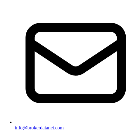
info@brokerdatanet.com