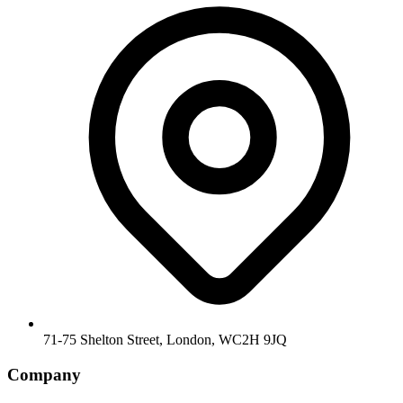
71-75 Shelton Street, London, WC2H 9JQ
Company