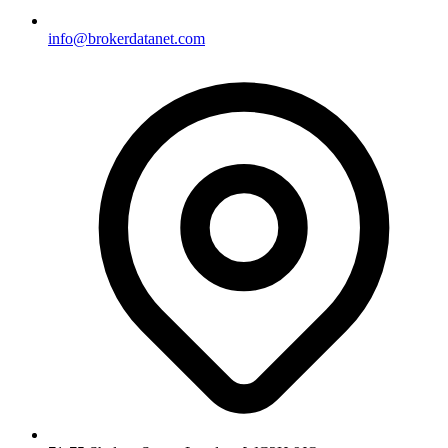
info@brokerdatanet.com