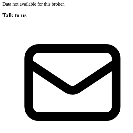
Data not available for this broker.
Talk to us