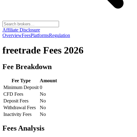
Affiliate Disclosure
Overview
Fees
Platforms
Regulation
freetrade
Fees 2026
Fee Breakdown
Fee Type
Amount
Minimum Deposit
0
CFD Fees
No
Deposit Fees
No
Withdrawal Fees
No
Inactivity Fees
No
Fees Analysis