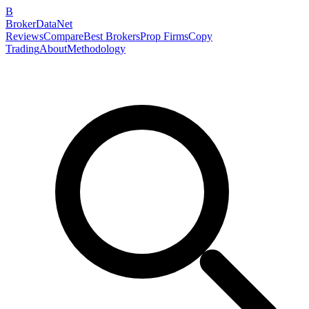
B
BrokerDataNet
Reviews
Compare
Best Brokers
Prop Firms
Copy
Trading
About
Methodology