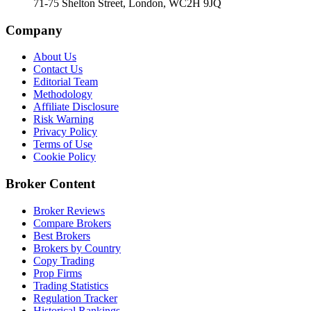
71-75 Shelton Street, London, WC2H 9JQ
Company
About Us
Contact Us
Editorial Team
Methodology
Affiliate Disclosure
Risk Warning
Privacy Policy
Terms of Use
Cookie Policy
Broker Content
Broker Reviews
Compare Brokers
Best Brokers
Brokers by Country
Copy Trading
Prop Firms
Trading Statistics
Regulation Tracker
Historical Rankings