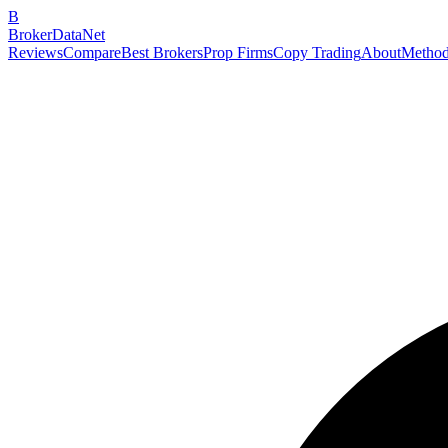
B
BrokerDataNet
Reviews
Compare
Best Brokers
Prop Firms
Copy Trading
About
Method