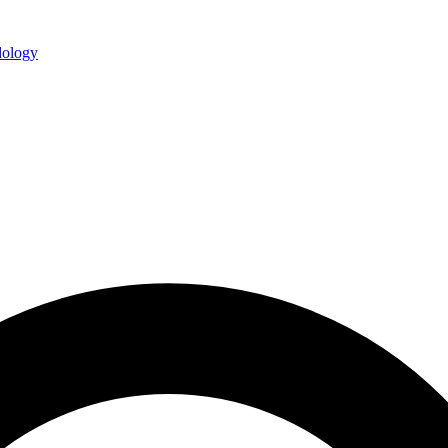
ology