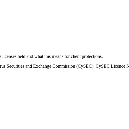
he licenses held and what this means for client protections.
prus Securities and Exchange Commission (CySEC), CySEC Licenc