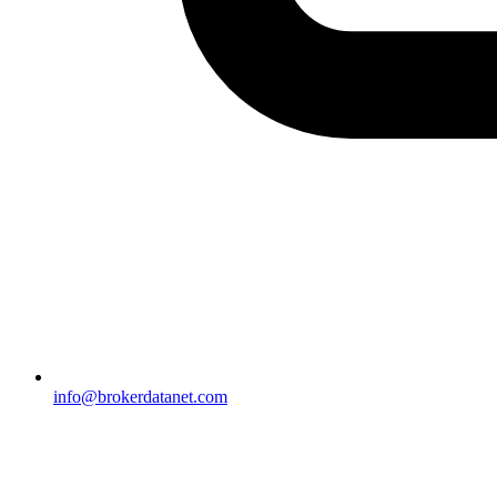
info@brokerdatanet.com