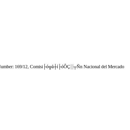
e Number: 169/12, Comisi├ó╦å┼í├óÔÇ░┬Ñn Nacional del Mercado