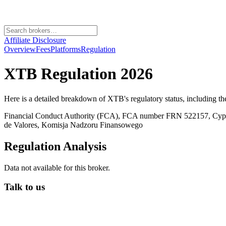
Affiliate Disclosure
Overview
Fees
Platforms
Regulation
XTB
Regulation 2026
Here is a detailed breakdown of
XTB
's regulatory status, including t
Financial Conduct Authority (FCA), FCA number FRN 522157, Cy
de Valores, Komisja Nadzoru Finansowego
Regulation Analysis
Data not available for this broker.
Talk to us