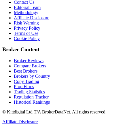
Contact Us
Editorial Team
Methodology
Affiliate Disclosure
Risk Warning
Privacy Policy
Terms of Use
Cookie Policy
Broker Content
Broker Reviews
Compare Brokers
Best Brokers
Brokers by Country
Copy Trading
Prop Firms
Trading Statistics
Regulation Tracker
Historical Rankings
© Kittdigital Ltd T/A BrokerDataNet. All rights reserved.
Affiliate Disclosure