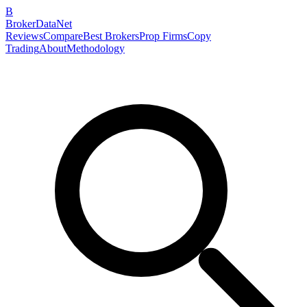
B
BrokerDataNet
Reviews
Compare
Best Brokers
Prop Firms
Copy
Trading
About
Methodology