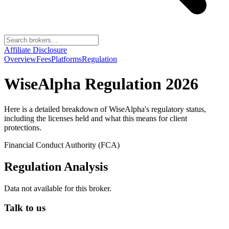
Affiliate Disclosure
Overview
Fees
Platforms
Regulation
WiseAlpha
Regulation 2026
Here is a detailed breakdown of
WiseAlpha
's regulatory status,
including the licenses held and what this means for client
protections.
Financial Conduct Authority (FCA)
Regulation Analysis
Data not available for this broker.
Talk to us