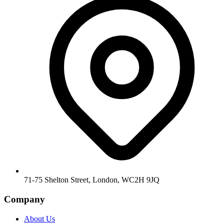
71-75 Shelton Street, London, WC2H 9JQ
Company
About Us