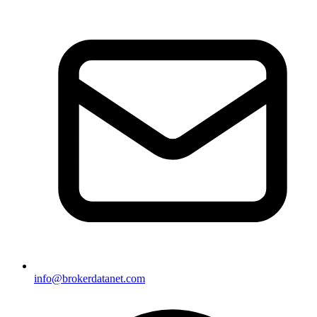
info@brokerdatanet.com