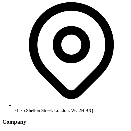
71-75 Shelton Street, London, WC2H 9JQ
Company