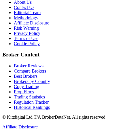
About Us
Contact Us
Editorial Team
Methodology
Affiliate Disclosure
Risk Warning
Privacy Policy
Terms of Use
Cookie Policy
Broker Content
Broker Reviews
Compare Brokers
Best Brokers
Brokers by Country
Copy Trading
Prop Firms
Trading Statistics
Regulation Tracker
Historical Rankings
© Kittdigital Ltd T/A BrokerDataNet. All rights reserved.
Affiliate Disclosure