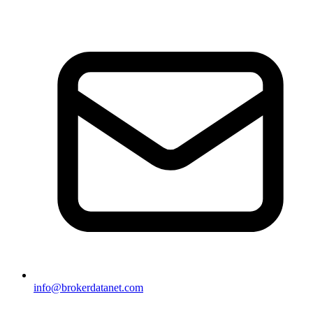
info@brokerdatanet.com