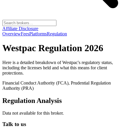
Affiliate Disclosure
Overview
Fees
Platforms
Regulation
Westpac
Regulation 2026
Here is a detailed breakdown of
Westpac
's regulatory status,
including the licenses held and what this means for client
protections.
Financial Conduct Authority (FCA), Prudential Regulation
Authority (PRA)
Regulation Analysis
Data not available for this broker.
Talk to us