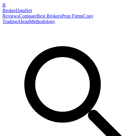
B
BrokerDataNet
Reviews
Compare
Best Brokers
Prop Firms
Copy
Trading
About
Methodology