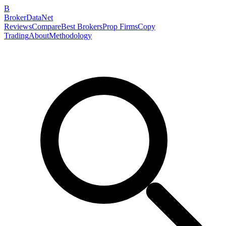
B
BrokerDataNet
Reviews
Compare
Best Brokers
Prop Firms
Copy
Trading
About
Methodology