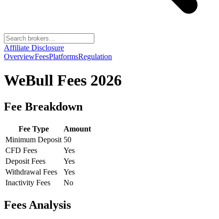
Affiliate Disclosure
Overview
Fees
Platforms
Regulation
WeBull
Fees 2026
Fee Breakdown
Fee Type
Amount
Minimum Deposit
50
CFD Fees
Yes
Deposit Fees
Yes
Withdrawal Fees
Yes
Inactivity Fees
No
Fees Analysis