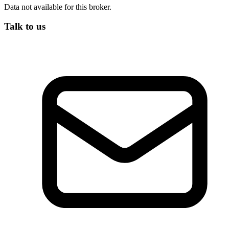
Data not available for this broker.
Talk to us