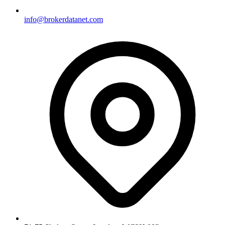
info@brokerdatanet.com