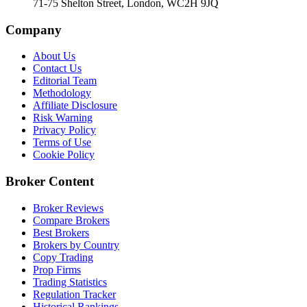
71-75 Shelton Street, London, WC2H 9JQ
Company
About Us
Contact Us
Editorial Team
Methodology
Affiliate Disclosure
Risk Warning
Privacy Policy
Terms of Use
Cookie Policy
Broker Content
Broker Reviews
Compare Brokers
Best Brokers
Brokers by Country
Copy Trading
Prop Firms
Trading Statistics
Regulation Tracker
Historical Rankings