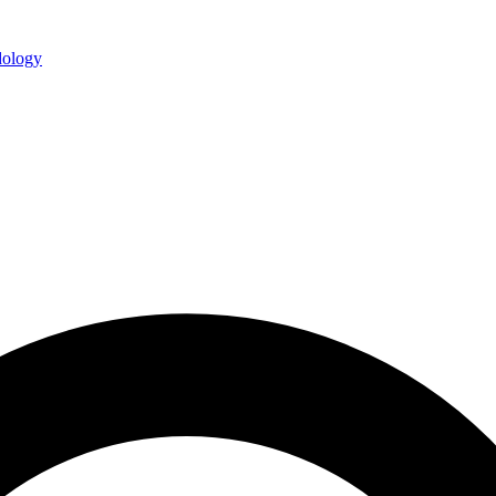
ology