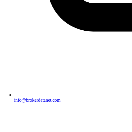
info@brokerdatanet.com