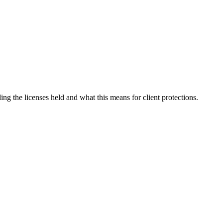
uding the licenses held and what this means for client protections.