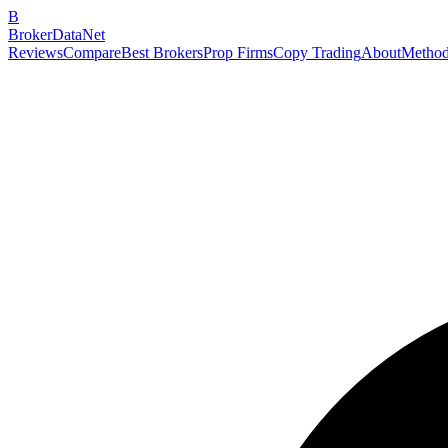
B
BrokerDataNet
Reviews
Compare
Best Brokers
Prop Firms
Copy Trading
About
Method