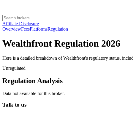
Affiliate Disclosure
Overview
Fees
Platforms
Regulation
Wealthfront
Regulation 2026
Here is a detailed breakdown of
Wealthfront
's regulatory status, incl
Unregulated
Regulation Analysis
Data not available for this broker.
Talk to us