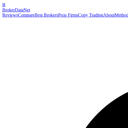
B
BrokerDataNet
Reviews
Compare
Best Brokers
Prop Firms
Copy Trading
About
Method