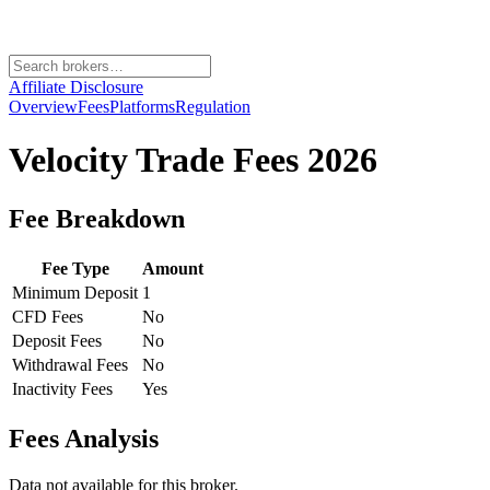
Affiliate Disclosure
Overview
Fees
Platforms
Regulation
Velocity Trade
Fees 2026
Fee Breakdown
Fee Type
Amount
Minimum Deposit
1
CFD Fees
No
Deposit Fees
No
Withdrawal Fees
No
Inactivity Fees
Yes
Fees Analysis
Data not available for this broker.