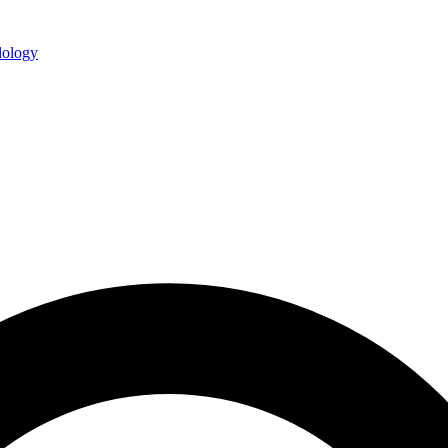
ology