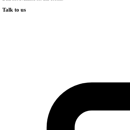
Talk to us