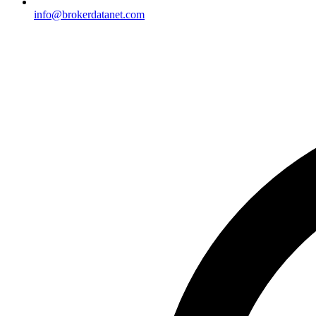
info@brokerdatanet.com