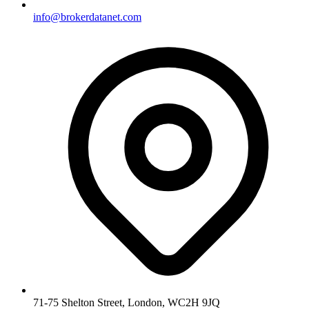
info@brokerdatanet.com
71-75 Shelton Street, London, WC2H 9JQ