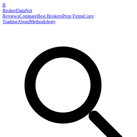
B
BrokerDataNet
Reviews
Compare
Best Brokers
Prop Firms
Copy
Trading
About
Methodology