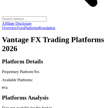
Affiliate Disclosure
Overview
Fees
Platforms
Regulation
Vantage FX
Trading Platforms
2026
Platform Details
Proprietary Platform:
Yes
Available Platforms:
MT4
Platforms Analysis
Data not available for this broker.