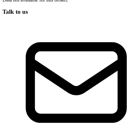
Talk to us