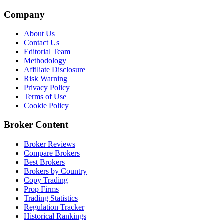
Company
About Us
Contact Us
Editorial Team
Methodology
Affiliate Disclosure
Risk Warning
Privacy Policy
Terms of Use
Cookie Policy
Broker Content
Broker Reviews
Compare Brokers
Best Brokers
Brokers by Country
Copy Trading
Prop Firms
Trading Statistics
Regulation Tracker
Historical Rankings