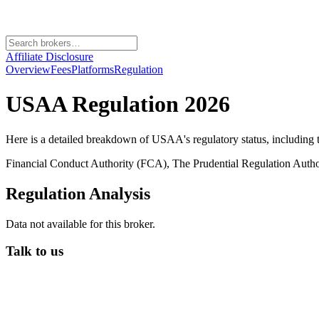
Affiliate Disclosure
Overview
Fees
Platforms
Regulation
USAA
Regulation 2026
Here is a detailed breakdown of
USAA
's regulatory status, including
Financial Conduct Authority (FCA), The Prudential Regulation Auth
Regulation Analysis
Data not available for this broker.
Talk to us