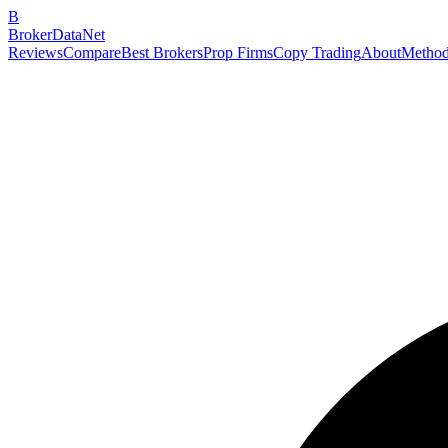
B
BrokerDataNet
Reviews
Compare
Best Brokers
Prop Firms
Copy Trading
About
Method