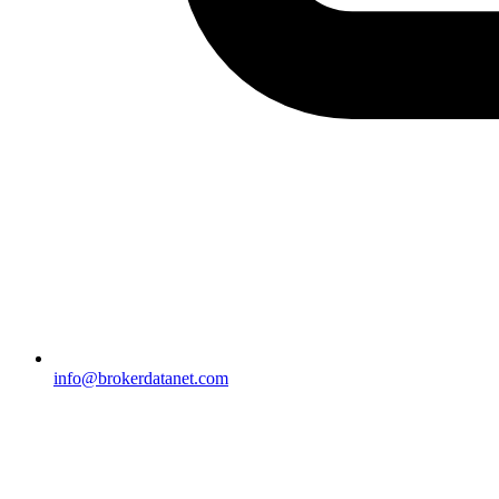
info@brokerdatanet.com