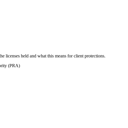
 the licenses held and what this means for client protections.
ority (PRA)