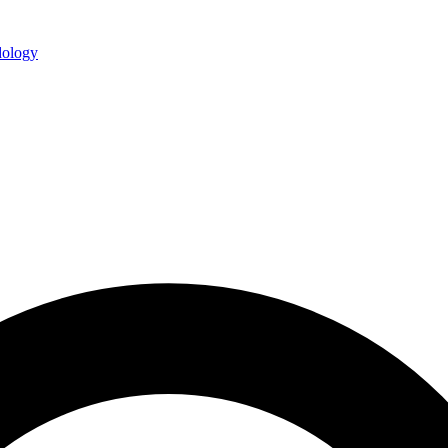
ology