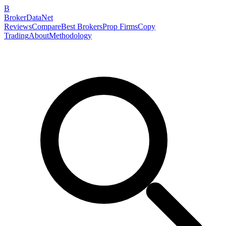
B
BrokerDataNet
Reviews
Compare
Best Brokers
Prop Firms
Copy
Trading
About
Methodology