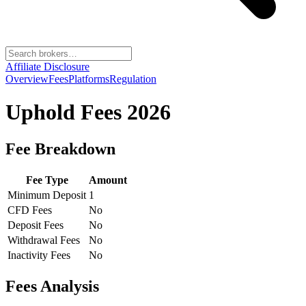
Affiliate Disclosure
Overview
Fees
Platforms
Regulation
Uphold
Fees 2026
Fee Breakdown
Fee Type
Amount
Minimum Deposit
1
CFD Fees
No
Deposit Fees
No
Withdrawal Fees
No
Inactivity Fees
No
Fees Analysis