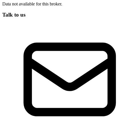
Data not available for this broker.
Talk to us