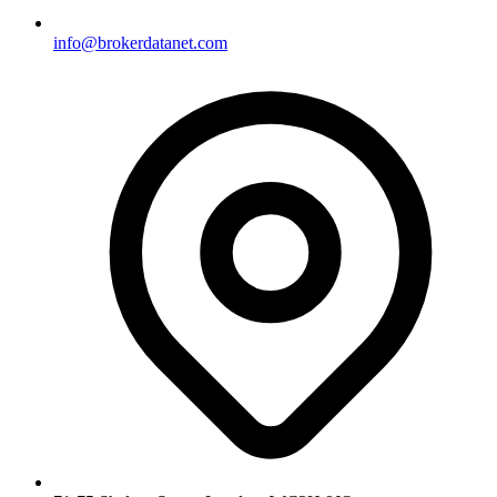
info@brokerdatanet.com