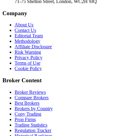
71-75 Shelton Street, London, WC2H 9JQ
Company
About Us
Contact Us
Editorial Team
Methodology
Affiliate Disclosure
Risk Warning
Privacy Policy
Terms of Use
Cookie Policy
Broker Content
Broker Reviews
Compare Brokers
Best Brokers
Brokers by Country
Copy Trading
Prop Firms
Trading Statistics
Regulation Tracker
Historical Rankings