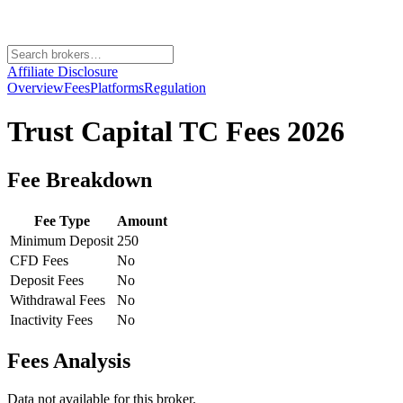
Affiliate Disclosure
Overview
Fees
Platforms
Regulation
Trust Capital TC
Fees 2026
Fee Breakdown
Fee Type
Amount
Minimum Deposit
250
CFD Fees
No
Deposit Fees
No
Withdrawal Fees
No
Inactivity Fees
No
Fees Analysis
Data not available for this broker.