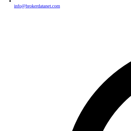
info@brokerdatanet.com