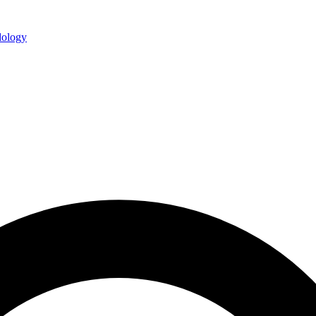
ology