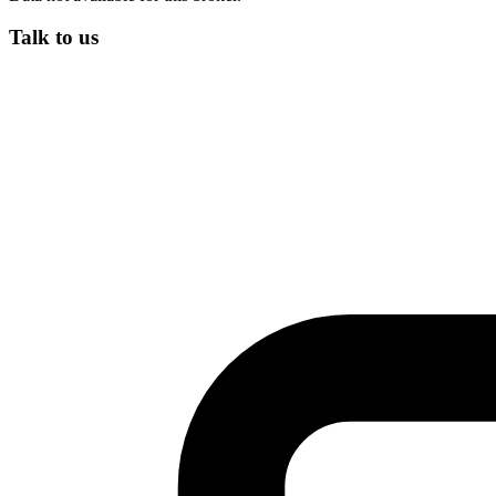
Talk to us