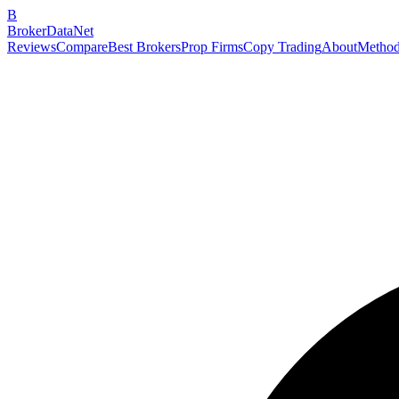
B
BrokerDataNet
Reviews
Compare
Best Brokers
Prop Firms
Copy Trading
About
Method