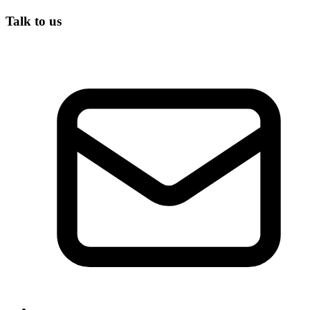
Talk to us