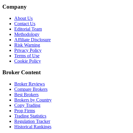
Company
About Us
Contact Us
Editorial Team
Methodology
Affiliate Disclosure
Risk Warning
Privacy Policy
Terms of Use
Cookie Policy
Broker Content
Broker Reviews
Compare Brokers
Best Brokers
Brokers by Country
Copy Trading
Prop Firms
Trading Statistics
Regulation Tracker
Historical Rankings