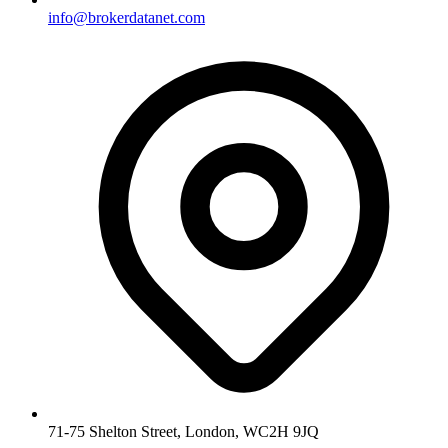
info@brokerdatanet.com
71-75 Shelton Street, London, WC2H 9JQ