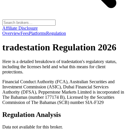
Affiliate Disclosure
Overview
Fees
Platforms
Regulation
tradestation
Regulation 2026
Here is a detailed breakdown of
tradestation
's regulatory status,
including the licenses held and what this means for client
protections.
Financial Conduct Authority (FCA), Australian Securities and
Investment Commission (ASIC), Dubai Financial Services
Authority (DFSA), Pepperstone Markets Limited is incorporated in
The Bahamas (number 177174 B), Licensed by the Securities
Commission of The Bahamas (SCB) number SIA-F329
Regulation Analysis
Data not available for this broker.