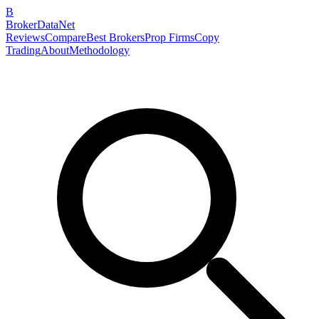
B
BrokerDataNet
Reviews
Compare
Best Brokers
Prop Firms
Copy
Trading
About
Methodology