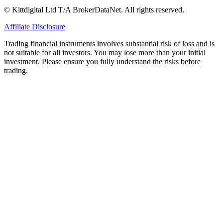
© Kittdigital Ltd T/A BrokerDataNet. All rights reserved.
Affiliate Disclosure
Trading financial instruments involves substantial risk of loss and is
not suitable for all investors. You may lose more than your initial
investment. Please ensure you fully understand the risks before
trading.