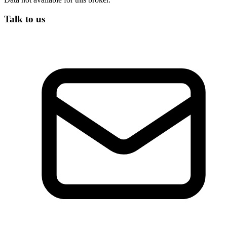
Talk to us