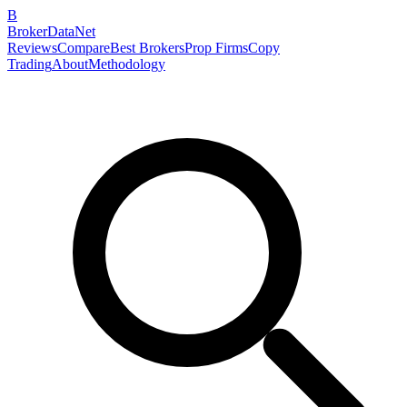
B
BrokerDataNet
Reviews
Compare
Best Brokers
Prop Firms
Copy
Trading
About
Methodology