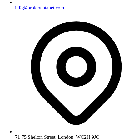
info@brokerdatanet.com
71-75 Shelton Street, London, WC2H 9JQ