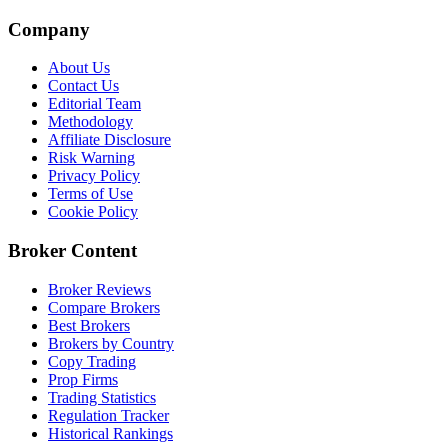
Company
About Us
Contact Us
Editorial Team
Methodology
Affiliate Disclosure
Risk Warning
Privacy Policy
Terms of Use
Cookie Policy
Broker Content
Broker Reviews
Compare Brokers
Best Brokers
Brokers by Country
Copy Trading
Prop Firms
Trading Statistics
Regulation Tracker
Historical Rankings