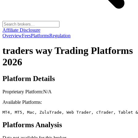
Affiliate Disclosure
Overview
Fees
Platforms
Regulation
traders way
Trading Platforms
2026
Platform Details
Proprietary Platform:
N/A
Available Platforms:
MT4, MT5, Mac, ZuluTrade, Web Trader, cTrader, Tablet &
Platforms Analysis
Data not available for this broker.