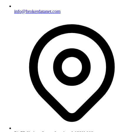
info@brokerdatanet.com