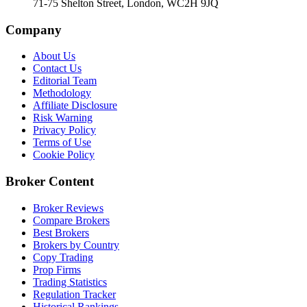
71-75 Shelton Street, London, WC2H 9JQ
Company
About Us
Contact Us
Editorial Team
Methodology
Affiliate Disclosure
Risk Warning
Privacy Policy
Terms of Use
Cookie Policy
Broker Content
Broker Reviews
Compare Brokers
Best Brokers
Brokers by Country
Copy Trading
Prop Firms
Trading Statistics
Regulation Tracker
Historical Rankings