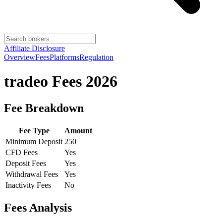
Affiliate Disclosure
Overview
Fees
Platforms
Regulation
tradeo
Fees 2026
Fee Breakdown
Fee Type
Amount
Minimum Deposit
250
CFD Fees
Yes
Deposit Fees
Yes
Withdrawal Fees
Yes
Inactivity Fees
No
Fees Analysis