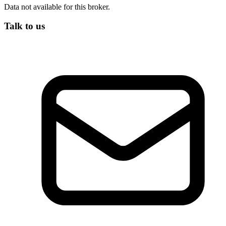
Data not available for this broker.
Talk to us