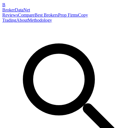
B
BrokerDataNet
Reviews
Compare
Best Brokers
Prop Firms
Copy
Trading
About
Methodology