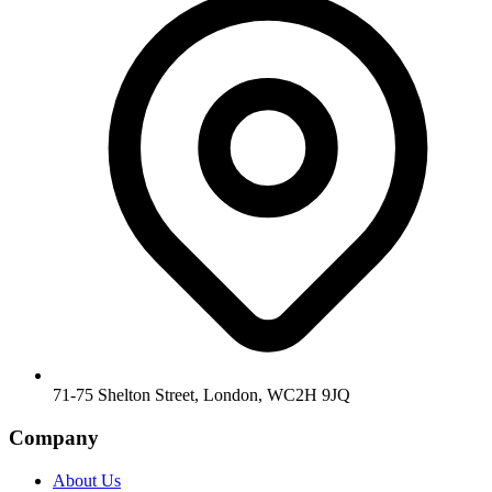
71-75 Shelton Street, London, WC2H 9JQ
Company
About Us