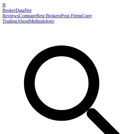
B
BrokerDataNet
Reviews
Compare
Best Brokers
Prop Firms
Copy
Trading
About
Methodology