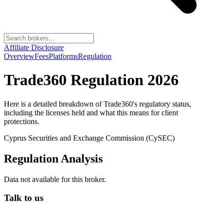
Affiliate Disclosure
Overview
Fees
Platforms
Regulation
Trade360
Regulation 2026
Here is a detailed breakdown of
Trade360
's regulatory status,
including the licenses held and what this means for client
protections.
Cyprus Securities and Exchange Commission (CySEC)
Regulation Analysis
Data not available for this broker.
Talk to us