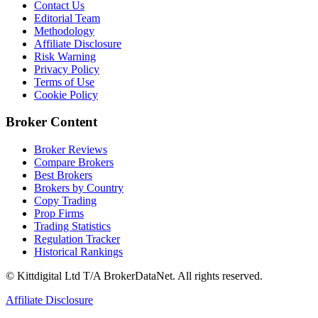
Contact Us
Editorial Team
Methodology
Affiliate Disclosure
Risk Warning
Privacy Policy
Terms of Use
Cookie Policy
Broker Content
Broker Reviews
Compare Brokers
Best Brokers
Brokers by Country
Copy Trading
Prop Firms
Trading Statistics
Regulation Tracker
Historical Rankings
© Kittdigital Ltd T/A BrokerDataNet. All rights reserved.
Affiliate Disclosure