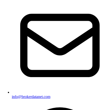
info@brokerdatanet.com