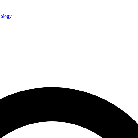
ology