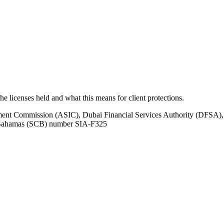
 the licenses held and what this means for client protections.
tment Commission (ASIC), Dubai Financial Services Authority (DFSA),
e Bahamas (SCB) number SIA-F325