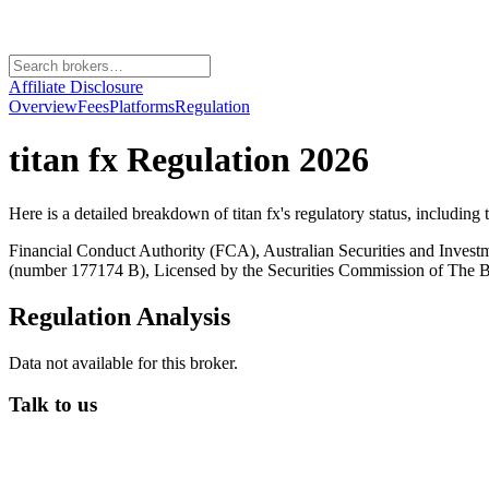
Affiliate Disclosure
Overview
Fees
Platforms
Regulation
titan fx
Regulation 2026
Here is a detailed breakdown of
titan fx
's regulatory status, including
Financial Conduct Authority (FCA), Australian Securities and Inves
(number 177174 B), Licensed by the Securities Commission of Th
Regulation Analysis
Data not available for this broker.
Talk to us