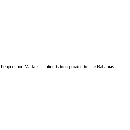
 Pepperstone Markets Limited is incorporated in The Bahamas