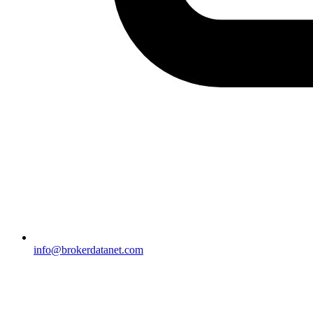
info@brokerdatanet.com