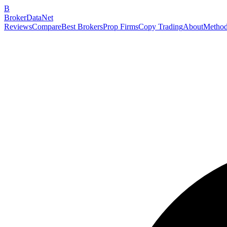
B
BrokerDataNet
Reviews
Compare
Best Brokers
Prop Firms
Copy Trading
About
Method