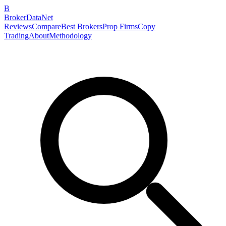
B
BrokerDataNet
Reviews
Compare
Best Brokers
Prop Firms
Copy
Trading
About
Methodology