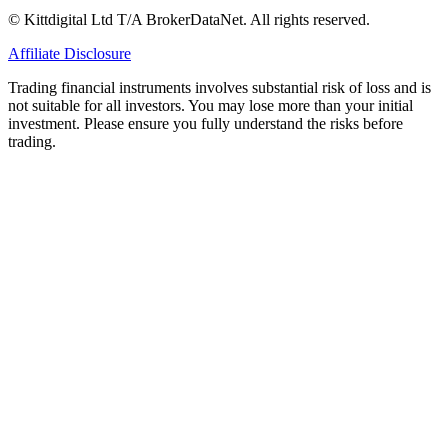
© Kittdigital Ltd T/A BrokerDataNet. All rights reserved.
Affiliate Disclosure
Trading financial instruments involves substantial risk of loss and is
not suitable for all investors. You may lose more than your initial
investment. Please ensure you fully understand the risks before
trading.