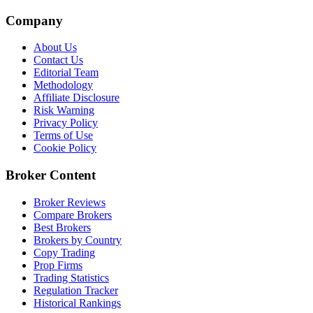
Company
About Us
Contact Us
Editorial Team
Methodology
Affiliate Disclosure
Risk Warning
Privacy Policy
Terms of Use
Cookie Policy
Broker Content
Broker Reviews
Compare Brokers
Best Brokers
Brokers by Country
Copy Trading
Prop Firms
Trading Statistics
Regulation Tracker
Historical Rankings