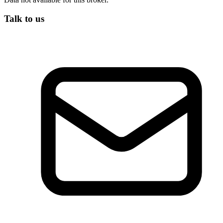
Talk to us