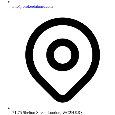
info@brokerdatanet.com
71-75 Shelton Street, London, WC2H 9JQ