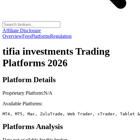
Affiliate Disclosure
Overview
Fees
Platforms
Regulation
tifia investments
Trading
Platforms 2026
Platform Details
Proprietary Platform:
N/A
Available Platforms:
MT4, MT5, Mac, ZuluTrade, Web Trader, cTrader, Tablet &
Platforms Analysis
Data not available for this broker.