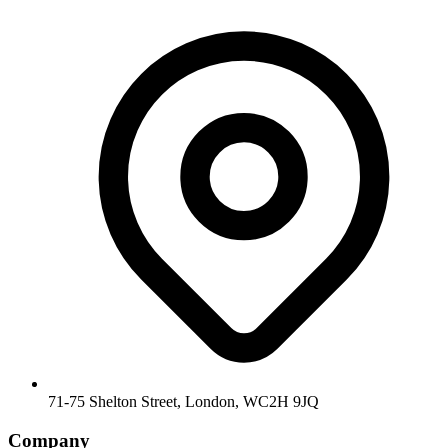
71-75 Shelton Street, London, WC2H 9JQ
Company