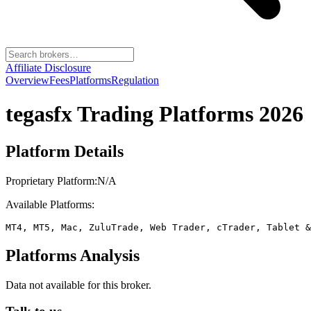
Affiliate Disclosure
Overview
Fees
Platforms
Regulation
tegasfx
Trading Platforms 2026
Platform Details
Proprietary Platform:
N/A
Available Platforms:
MT4, MT5, Mac, ZuluTrade, Web Trader, cTrader, Tablet &
Platforms Analysis
Data not available for this broker.