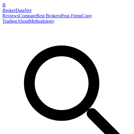
B
BrokerDataNet
Reviews
Compare
Best Brokers
Prop Firms
Copy
Trading
About
Methodology