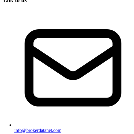
Talk to us
info@brokerdatanet.com