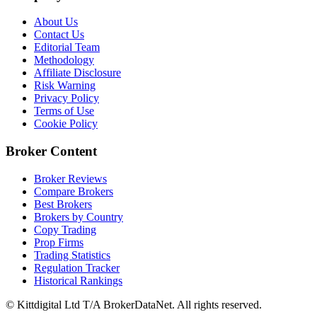
About Us
Contact Us
Editorial Team
Methodology
Affiliate Disclosure
Risk Warning
Privacy Policy
Terms of Use
Cookie Policy
Broker Content
Broker Reviews
Compare Brokers
Best Brokers
Brokers by Country
Copy Trading
Prop Firms
Trading Statistics
Regulation Tracker
Historical Rankings
© Kittdigital Ltd T/A BrokerDataNet. All rights reserved.