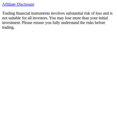
Affiliate Disclosure
Trading financial instruments involves substantial risk of loss and is
not suitable for all investors. You may lose more than your initial
investment. Please ensure you fully understand the risks before
trading.