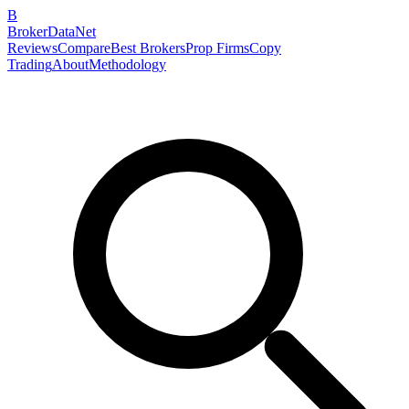
B
BrokerDataNet
Reviews
Compare
Best Brokers
Prop Firms
Copy
Trading
About
Methodology