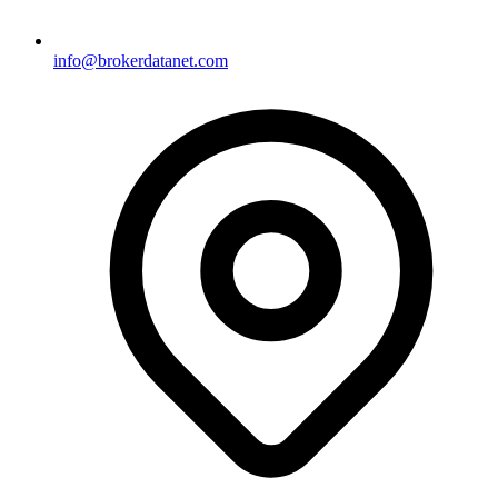
info@brokerdatanet.com