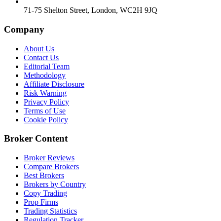
71-75 Shelton Street, London, WC2H 9JQ
Company
About Us
Contact Us
Editorial Team
Methodology
Affiliate Disclosure
Risk Warning
Privacy Policy
Terms of Use
Cookie Policy
Broker Content
Broker Reviews
Compare Brokers
Best Brokers
Brokers by Country
Copy Trading
Prop Firms
Trading Statistics
Regulation Tracker