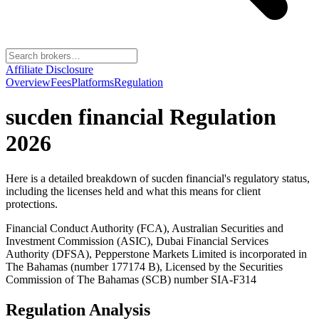
Affiliate Disclosure
Overview
Fees
Platforms
Regulation
sucden financial
Regulation
2026
Here is a detailed breakdown of
sucden financial
's regulatory status,
including the licenses held and what this means for client
protections.
Financial Conduct Authority (FCA), Australian Securities and
Investment Commission (ASIC), Dubai Financial Services
Authority (DFSA), Pepperstone Markets Limited is incorporated in
The Bahamas (number 177174 B), Licensed by the Securities
Commission of The Bahamas (SCB) number SIA-F314
Regulation Analysis