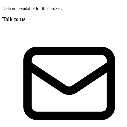
Data not available for this broker.
Talk to us