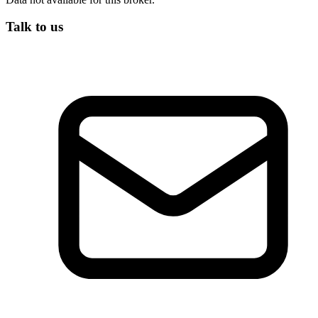
Talk to us