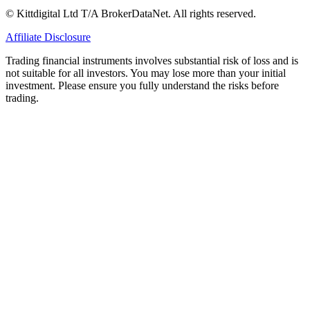
© Kittdigital Ltd T/A BrokerDataNet. All rights reserved.
Affiliate Disclosure
Trading financial instruments involves substantial risk of loss and is
not suitable for all investors. You may lose more than your initial
investment. Please ensure you fully understand the risks before
trading.