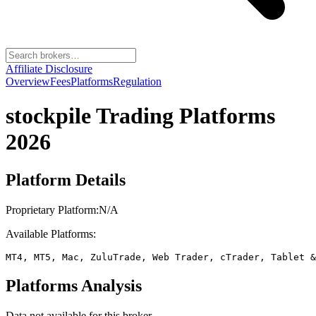
Affiliate Disclosure
Overview
Fees
Platforms
Regulation
stockpile
Trading Platforms
2026
Platform Details
Proprietary Platform:
N/A
Available Platforms:
MT4, MT5, Mac, ZuluTrade, Web Trader, cTrader, Tablet &
Platforms Analysis
Data not available for this broker.