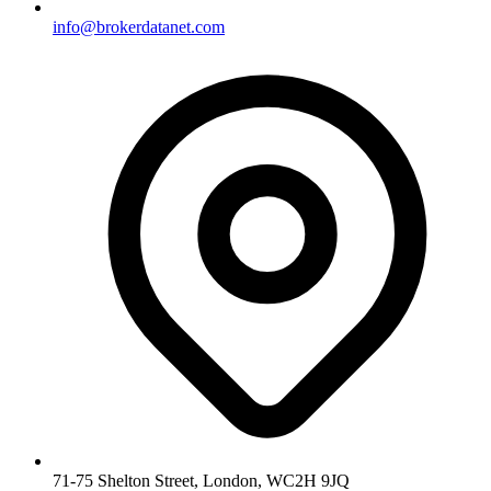
info@brokerdatanet.com
71-75 Shelton Street, London, WC2H 9JQ