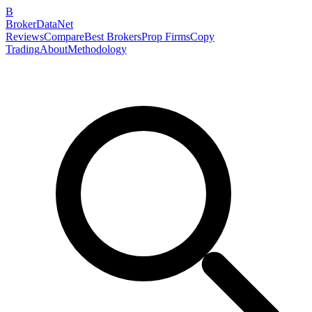
B
BrokerDataNet
Reviews
Compare
Best Brokers
Prop Firms
Copy
Trading
About
Methodology