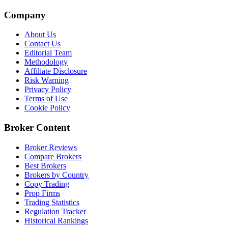
Company
About Us
Contact Us
Editorial Team
Methodology
Affiliate Disclosure
Risk Warning
Privacy Policy
Terms of Use
Cookie Policy
Broker Content
Broker Reviews
Compare Brokers
Best Brokers
Brokers by Country
Copy Trading
Prop Firms
Trading Statistics
Regulation Tracker
Historical Rankings