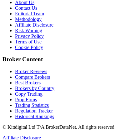
About Us
Contact Us
Editorial Team
Methodology
Affiliate Disclosure
Risk Warning
Privacy Policy
Terms of Use
Cookie Policy
Broker Content
Broker Reviews
Compare Brokers
Best Brokers
Brokers by Country
Copy Trading
Prop Firms
Trading Statistics
Regulation Tracker
Historical Rankings
© Kittdigital Ltd T/A BrokerDataNet. All rights reserved.
Affiliate Disclosure