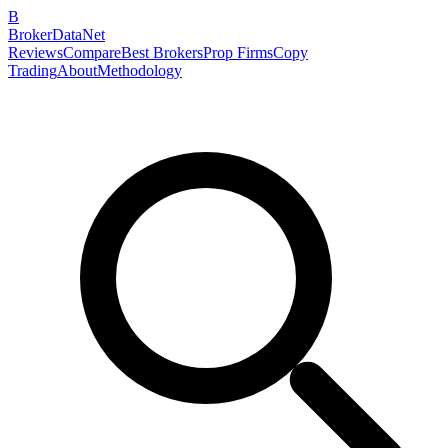
B
BrokerDataNet
Reviews
Compare
Best Brokers
Prop Firms
Copy
Trading
About
Methodology