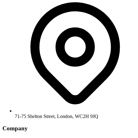
71-75 Shelton Street, London, WC2H 9JQ
Company