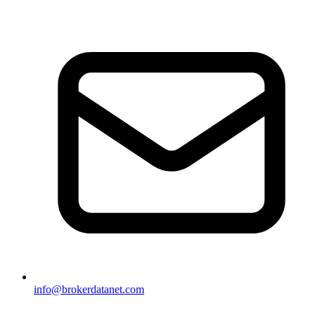
info@brokerdatanet.com