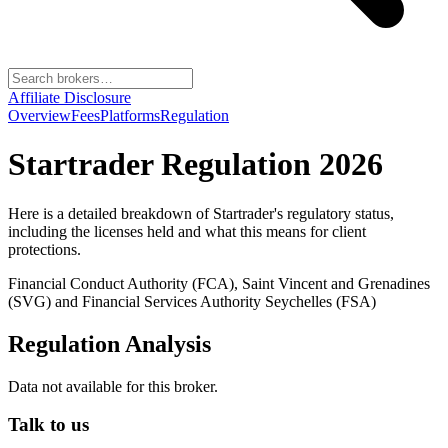
Affiliate Disclosure
Overview
Fees
Platforms
Regulation
Startrader
Regulation 2026
Here is a detailed breakdown of
Startrader
's regulatory status,
including the licenses held and what this means for client
protections.
Financial Conduct Authority (FCA), Saint Vincent and Grenadines
(SVG) and Financial Services Authority Seychelles (FSA)
Regulation Analysis
Data not available for this broker.
Talk to us