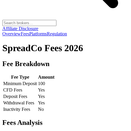
Affiliate Disclosure
Overview
Fees
Platforms
Regulation
SpreadCo
Fees 2026
Fee Breakdown
Fee Type
Amount
Minimum Deposit
100
CFD Fees
Yes
Deposit Fees
Yes
Withdrawal Fees
Yes
Inactivity Fees
No
Fees Analysis