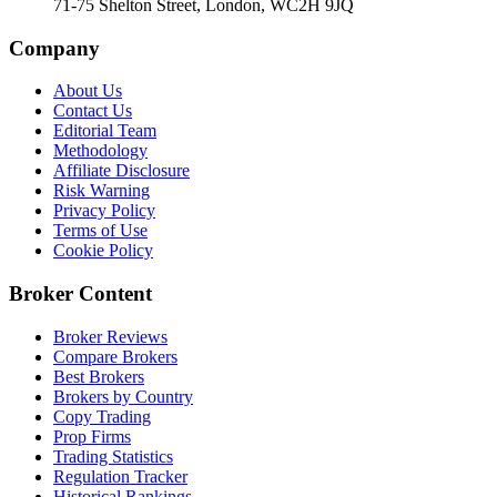
71-75 Shelton Street, London, WC2H 9JQ
Company
About Us
Contact Us
Editorial Team
Methodology
Affiliate Disclosure
Risk Warning
Privacy Policy
Terms of Use
Cookie Policy
Broker Content
Broker Reviews
Compare Brokers
Best Brokers
Brokers by Country
Copy Trading
Prop Firms
Trading Statistics
Regulation Tracker
Historical Rankings