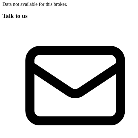
Data not available for this broker.
Talk to us