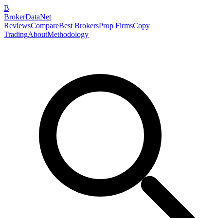
B
BrokerDataNet
Reviews
Compare
Best Brokers
Prop Firms
Copy
Trading
About
Methodology