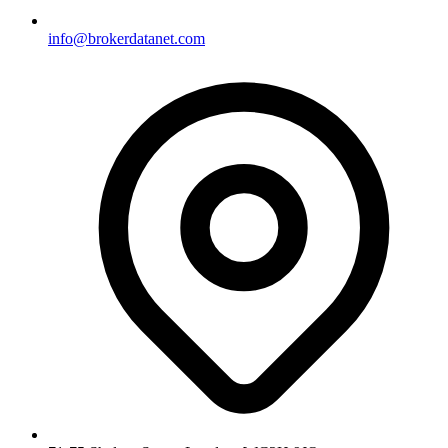
info@brokerdatanet.com