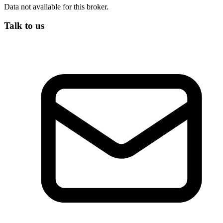
Data not available for this broker.
Talk to us