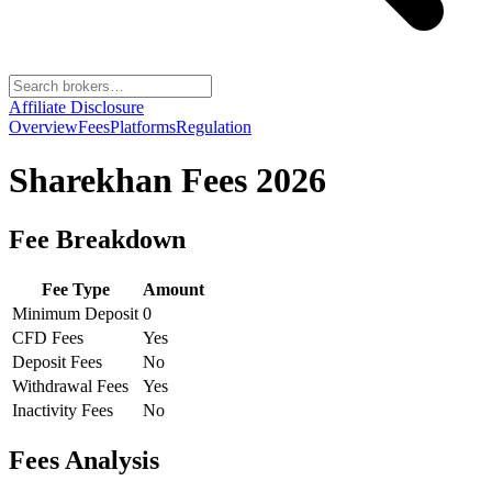
Affiliate Disclosure
Overview
Fees
Platforms
Regulation
Sharekhan
Fees 2026
Fee Breakdown
Fee Type
Amount
Minimum Deposit
0
CFD Fees
Yes
Deposit Fees
No
Withdrawal Fees
Yes
Inactivity Fees
No
Fees Analysis