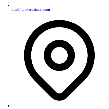
info@brokerdatanet.com