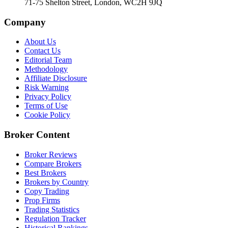
71-75 Shelton Street, London, WC2H 9JQ
Company
About Us
Contact Us
Editorial Team
Methodology
Affiliate Disclosure
Risk Warning
Privacy Policy
Terms of Use
Cookie Policy
Broker Content
Broker Reviews
Compare Brokers
Best Brokers
Brokers by Country
Copy Trading
Prop Firms
Trading Statistics
Regulation Tracker
Historical Rankings