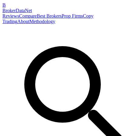
B
BrokerDataNet
Reviews
Compare
Best Brokers
Prop Firms
Copy
Trading
About
Methodology