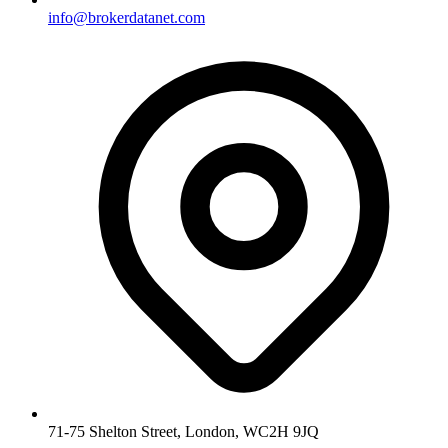
info@brokerdatanet.com
71-75 Shelton Street, London, WC2H 9JQ