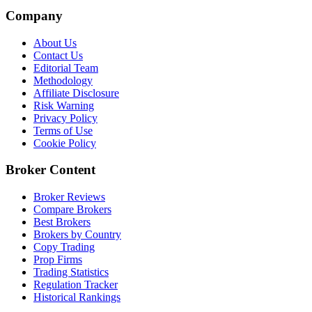
Company
About Us
Contact Us
Editorial Team
Methodology
Affiliate Disclosure
Risk Warning
Privacy Policy
Terms of Use
Cookie Policy
Broker Content
Broker Reviews
Compare Brokers
Best Brokers
Brokers by Country
Copy Trading
Prop Firms
Trading Statistics
Regulation Tracker
Historical Rankings