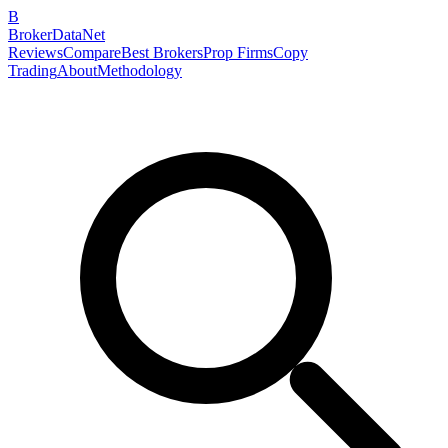
B
BrokerDataNet
Reviews
Compare
Best Brokers
Prop Firms
Copy
Trading
About
Methodology