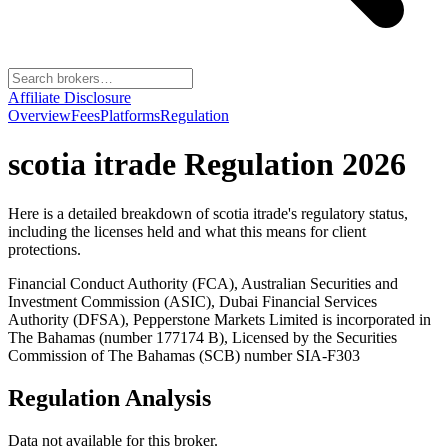
Affiliate Disclosure
Overview
Fees
Platforms
Regulation
scotia itrade
Regulation 2026
Here is a detailed breakdown of
scotia itrade
's regulatory status,
including the licenses held and what this means for client
protections.
Financial Conduct Authority (FCA), Australian Securities and
Investment Commission (ASIC), Dubai Financial Services
Authority (DFSA), Pepperstone Markets Limited is incorporated in
The Bahamas (number 177174 B), Licensed by the Securities
Commission of The Bahamas (SCB) number SIA-F303
Regulation Analysis
Data not available for this broker.