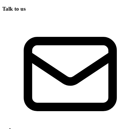
Talk to us