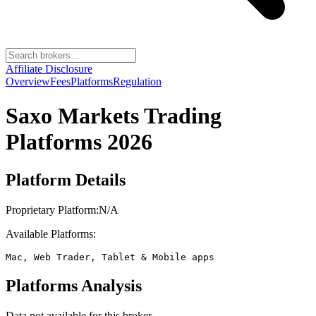
Affiliate Disclosure
Overview
Fees
Platforms
Regulation
Saxo Markets
Trading
Platforms 2026
Platform Details
Proprietary Platform:
N/A
Available Platforms:
Mac, Web Trader, Tablet & Mobile apps
Platforms Analysis
Data not available for this broker.