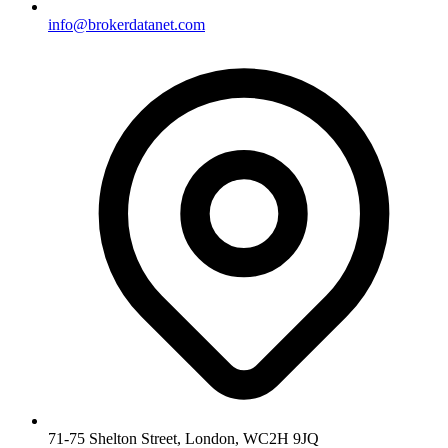
info@brokerdatanet.com
71-75 Shelton Street, London, WC2H 9JQ