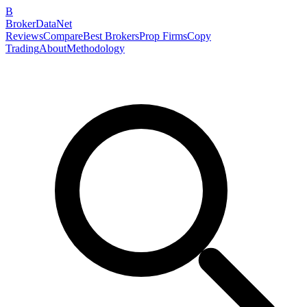
B
BrokerDataNet
Reviews
Compare
Best Brokers
Prop Firms
Copy
Trading
About
Methodology