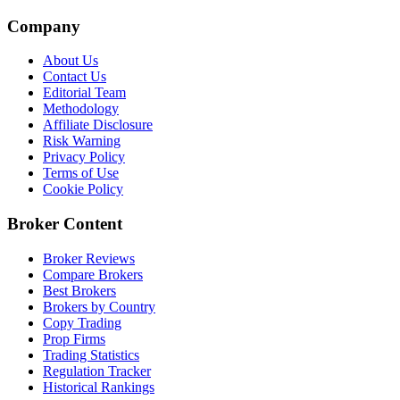
Company
About Us
Contact Us
Editorial Team
Methodology
Affiliate Disclosure
Risk Warning
Privacy Policy
Terms of Use
Cookie Policy
Broker Content
Broker Reviews
Compare Brokers
Best Brokers
Brokers by Country
Copy Trading
Prop Firms
Trading Statistics
Regulation Tracker
Historical Rankings