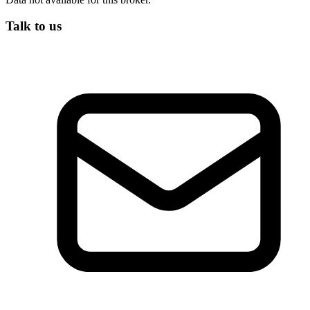
Talk to us