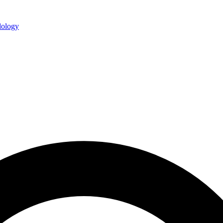
ology