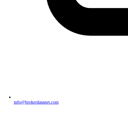
info@brokerdatanet.com