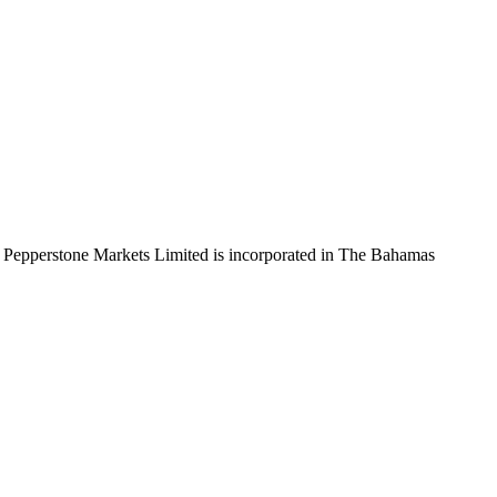
 Pepperstone Markets Limited is incorporated in The Bahamas