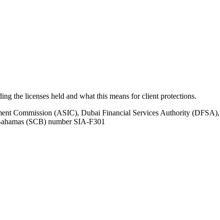
uding the licenses held and what this means for client protections.
tment Commission (ASIC), Dubai Financial Services Authority (DFSA),
e Bahamas (SCB) number SIA-F301