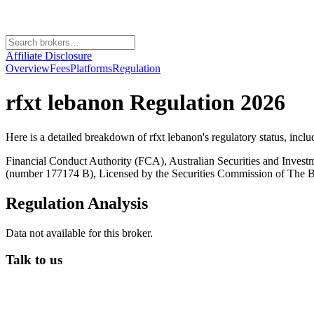
Affiliate Disclosure
Overview
Fees
Platforms
Regulation
rfxt lebanon
Regulation 2026
Here is a detailed breakdown of
rfxt lebanon
's regulatory status, incl
Financial Conduct Authority (FCA), Australian Securities and Inves
(number 177174 B), Licensed by the Securities Commission of Th
Regulation Analysis
Data not available for this broker.
Talk to us