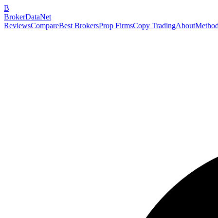
B
BrokerDataNet
Reviews
Compare
Best Brokers
Prop Firms
Copy Trading
About
Method