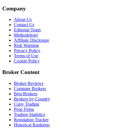
Company
About Us
Contact Us
Editorial Team
Methodology
Affiliate Disclosure
Risk Warning
Privacy Policy
Terms of Use
Cookie Policy
Broker Content
Broker Reviews
Compare Brokers
Best Brokers
Brokers by Country
Copy Trading
Prop Firms
Trading Statistics
Regulation Tracker
Historical Rankings