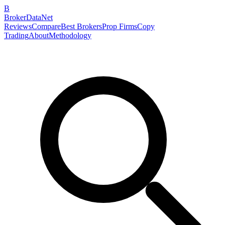
B
BrokerDataNet
Reviews
Compare
Best Brokers
Prop Firms
Copy
Trading
About
Methodology