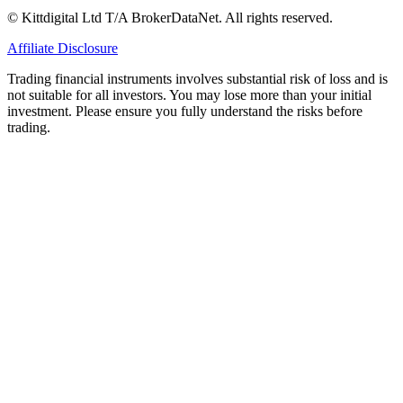
© Kittdigital Ltd T/A BrokerDataNet. All rights reserved.
Affiliate Disclosure
Trading financial instruments involves substantial risk of loss and is
not suitable for all investors. You may lose more than your initial
investment. Please ensure you fully understand the risks before
trading.