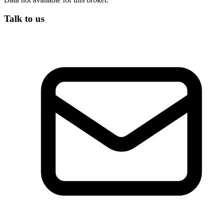
Talk to us