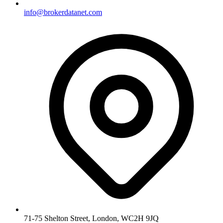
info@brokerdatanet.com
71-75 Shelton Street, London, WC2H 9JQ