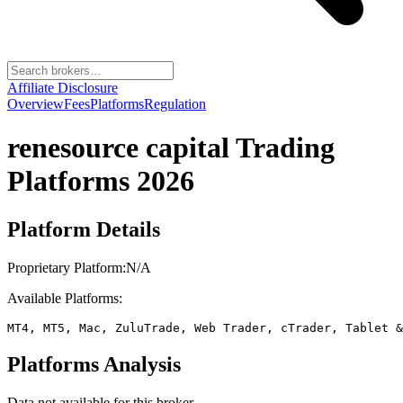
Affiliate Disclosure
Overview
Fees
Platforms
Regulation
renesource capital
Trading
Platforms 2026
Platform Details
Proprietary Platform:
N/A
Available Platforms:
MT4, MT5, Mac, ZuluTrade, Web Trader, cTrader, Tablet &
Platforms Analysis
Data not available for this broker.