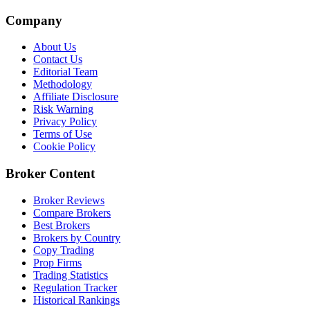
Company
About Us
Contact Us
Editorial Team
Methodology
Affiliate Disclosure
Risk Warning
Privacy Policy
Terms of Use
Cookie Policy
Broker Content
Broker Reviews
Compare Brokers
Best Brokers
Brokers by Country
Copy Trading
Prop Firms
Trading Statistics
Regulation Tracker
Historical Rankings