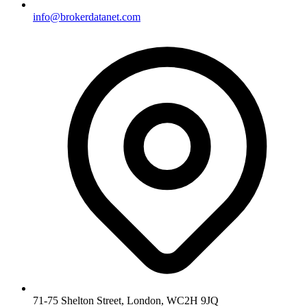
info@brokerdatanet.com
71-75 Shelton Street, London, WC2H 9JQ