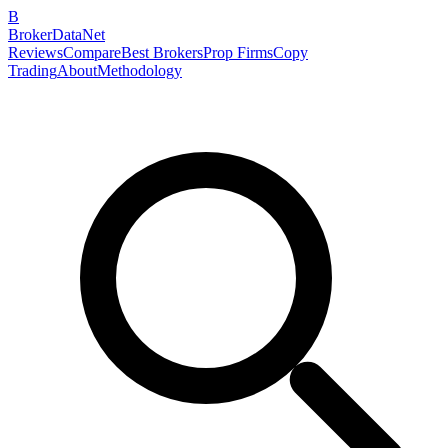
B
BrokerDataNet
Reviews
Compare
Best Brokers
Prop Firms
Copy
Trading
About
Methodology