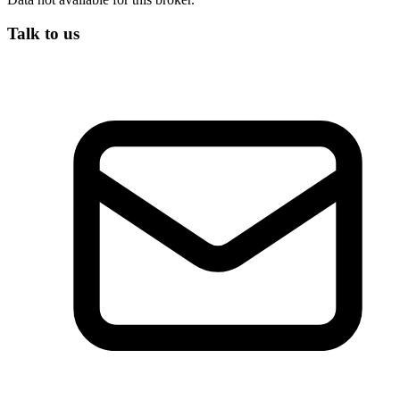
Talk to us