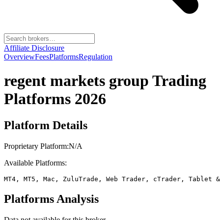
Affiliate Disclosure
Overview
Fees
Platforms
Regulation
regent markets group
Trading
Platforms 2026
Platform Details
Proprietary Platform:
N/A
Available Platforms:
MT4, MT5, Mac, ZuluTrade, Web Trader, cTrader, Tablet &
Platforms Analysis
Data not available for this broker.