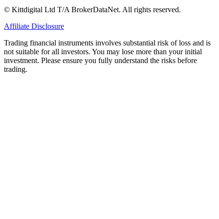
© Kittdigital Ltd T/A BrokerDataNet. All rights reserved.
Affiliate Disclosure
Trading financial instruments involves substantial risk of loss and is
not suitable for all investors. You may lose more than your initial
investment. Please ensure you fully understand the risks before
trading.