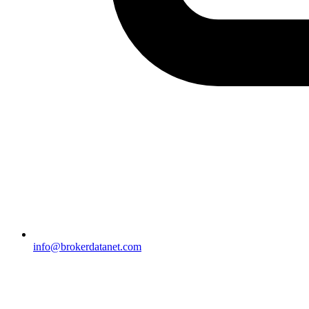
info@brokerdatanet.com