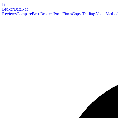
B
BrokerDataNet
Reviews
Compare
Best Brokers
Prop Firms
Copy Trading
About
Method