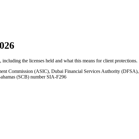
026
s, including the licenses held and what this means for client protections.
tment Commission (ASIC), Dubai Financial Services Authority (DFSA),
e Bahamas (SCB) number SIA-F296