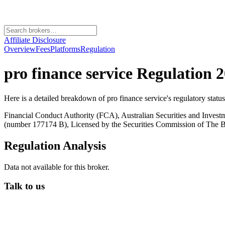
Affiliate Disclosure
Overview
Fees
Platforms
Regulation
pro finance service
Regulation 2
Here is a detailed breakdown of
pro finance service
's regulatory statu
Financial Conduct Authority (FCA), Australian Securities and Inves
(number 177174 B), Licensed by the Securities Commission of Th
Regulation Analysis
Data not available for this broker.
Talk to us