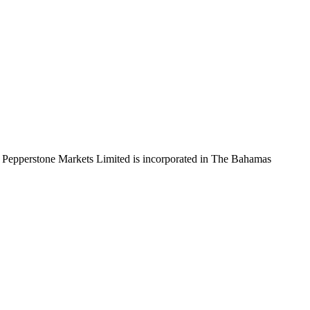
 Pepperstone Markets Limited is incorporated in The Bahamas