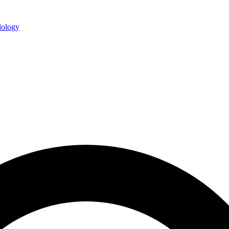
ology