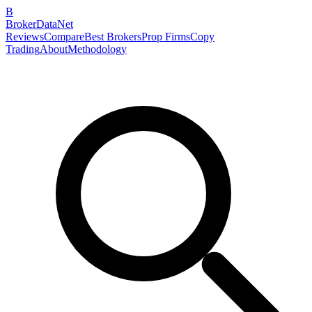
B
BrokerDataNet
Reviews
Compare
Best Brokers
Prop Firms
Copy
Trading
About
Methodology