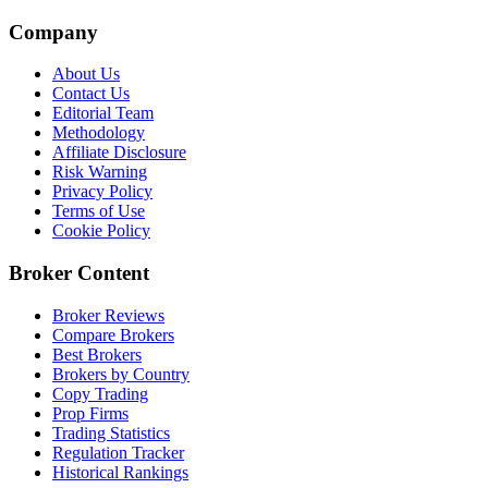
Company
About Us
Contact Us
Editorial Team
Methodology
Affiliate Disclosure
Risk Warning
Privacy Policy
Terms of Use
Cookie Policy
Broker Content
Broker Reviews
Compare Brokers
Best Brokers
Brokers by Country
Copy Trading
Prop Firms
Trading Statistics
Regulation Tracker
Historical Rankings