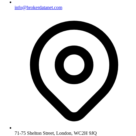
info@brokerdatanet.com
71-75 Shelton Street, London, WC2H 9JQ