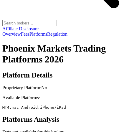
Affiliate Disclosure
Overview
Fees
Platforms
Regulation
Phoenix Markets
Trading
Platforms 2026
Platform Details
Proprietary Platform:
No
Available Platforms:
MT4,mac,Android.iPhone/iPad
Platforms Analysis
Data not available for this broker.