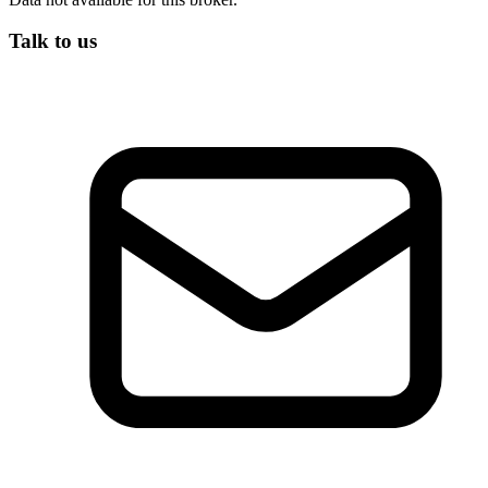
Talk to us