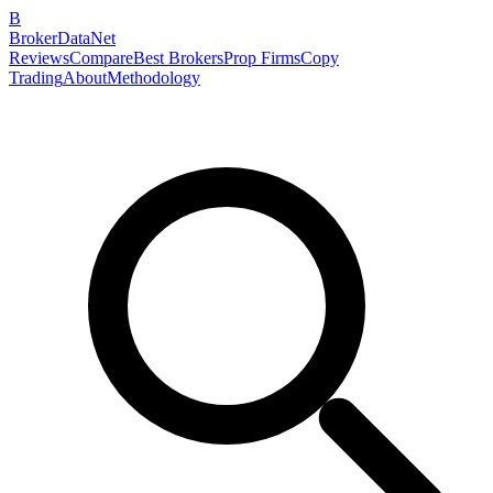
B
BrokerDataNet
Reviews
Compare
Best Brokers
Prop Firms
Copy
Trading
About
Methodology