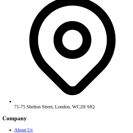
71-75 Shelton Street, London, WC2H 9JQ
Company
About Us