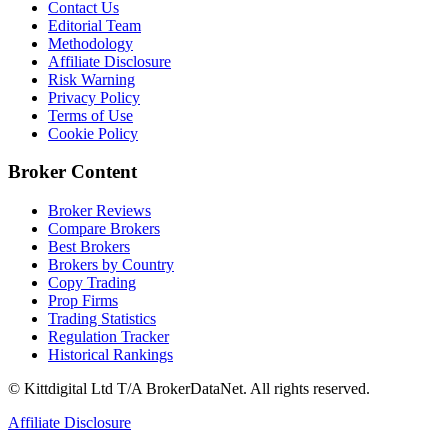
Contact Us
Editorial Team
Methodology
Affiliate Disclosure
Risk Warning
Privacy Policy
Terms of Use
Cookie Policy
Broker Content
Broker Reviews
Compare Brokers
Best Brokers
Brokers by Country
Copy Trading
Prop Firms
Trading Statistics
Regulation Tracker
Historical Rankings
© Kittdigital Ltd T/A BrokerDataNet. All rights reserved.
Affiliate Disclosure