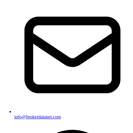
info@brokerdatanet.com