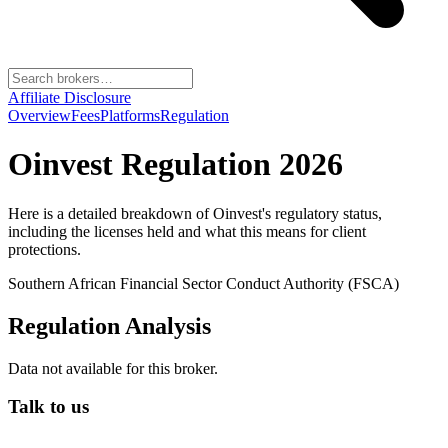
Affiliate Disclosure
Overview
Fees
Platforms
Regulation
Oinvest
Regulation 2026
Here is a detailed breakdown of
Oinvest
's regulatory status,
including the licenses held and what this means for client
protections.
Southern African Financial Sector Conduct Authority (FSCA)
Regulation Analysis
Data not available for this broker.
Talk to us