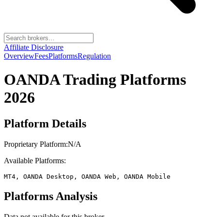
Affiliate Disclosure
Overview
Fees
Platforms
Regulation
OANDA
Trading Platforms
2026
Platform Details
Proprietary Platform:
N/A
Available Platforms:
MT4, OANDA Desktop, OANDA Web, OANDA Mobile
Platforms Analysis
Data not available for this broker.