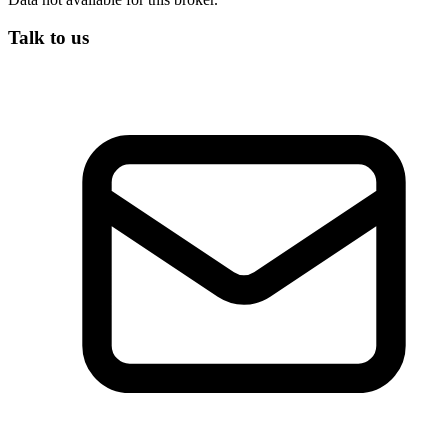
Talk to us