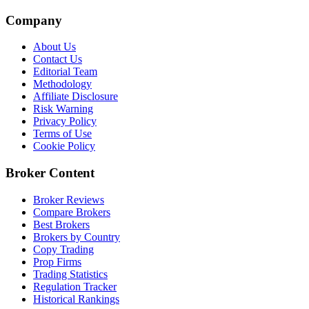
Company
About Us
Contact Us
Editorial Team
Methodology
Affiliate Disclosure
Risk Warning
Privacy Policy
Terms of Use
Cookie Policy
Broker Content
Broker Reviews
Compare Brokers
Best Brokers
Brokers by Country
Copy Trading
Prop Firms
Trading Statistics
Regulation Tracker
Historical Rankings