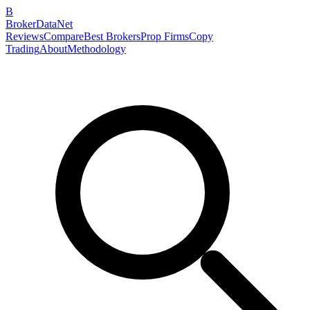
B
BrokerDataNet
Reviews
Compare
Best Brokers
Prop Firms
Copy
Trading
About
Methodology