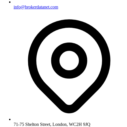
info@brokerdatanet.com
71-75 Shelton Street, London, WC2H 9JQ