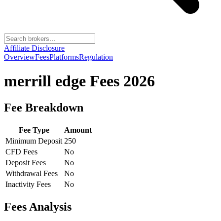
Affiliate Disclosure
Overview
Fees
Platforms
Regulation
merrill edge
Fees 2026
Fee Breakdown
Fee Type
Amount
Minimum Deposit
250
CFD Fees
No
Deposit Fees
No
Withdrawal Fees
No
Inactivity Fees
No
Fees Analysis