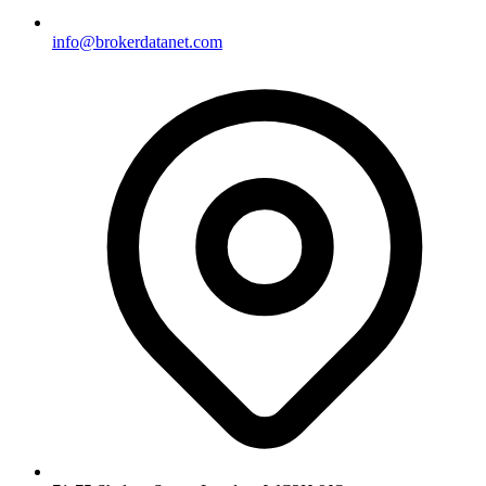
info@brokerdatanet.com