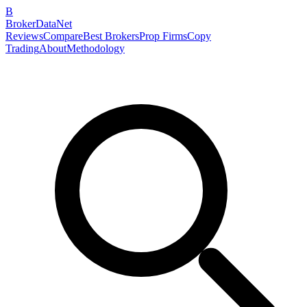
B
BrokerDataNet
Reviews
Compare
Best Brokers
Prop Firms
Copy
Trading
About
Methodology