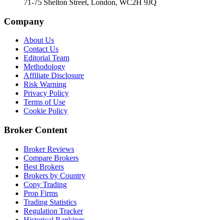
71-75 Shelton Street, London, WC2H 9JQ
Company
About Us
Contact Us
Editorial Team
Methodology
Affiliate Disclosure
Risk Warning
Privacy Policy
Terms of Use
Cookie Policy
Broker Content
Broker Reviews
Compare Brokers
Best Brokers
Brokers by Country
Copy Trading
Prop Firms
Trading Statistics
Regulation Tracker
Historical Rankings