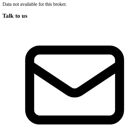
Data not available for this broker.
Talk to us