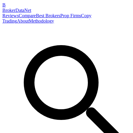
B
BrokerDataNet
Reviews
Compare
Best Brokers
Prop Firms
Copy
Trading
About
Methodology