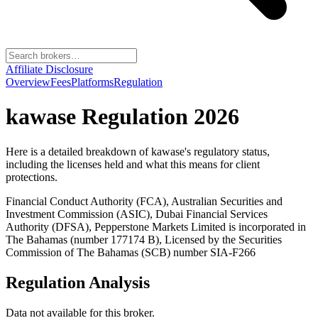
Affiliate Disclosure
Overview
Fees
Platforms
Regulation
kawase
Regulation 2026
Here is a detailed breakdown of
kawase
's regulatory status,
including the licenses held and what this means for client
protections.
Financial Conduct Authority (FCA), Australian Securities and
Investment Commission (ASIC), Dubai Financial Services
Authority (DFSA), Pepperstone Markets Limited is incorporated in
The Bahamas (number 177174 B), Licensed by the Securities
Commission of The Bahamas (SCB) number SIA-F266
Regulation Analysis
Data not available for this broker.