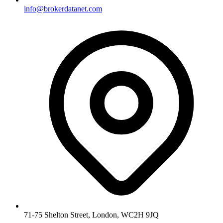
info@brokerdatanet.com
71-75 Shelton Street, London, WC2H 9JQ