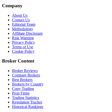
Company
About Us
Contact Us
Editorial Team
Methodology
Affiliate Disclosure
Risk Warning
Privacy Policy
Terms of Use
Cookie Policy
Broker Content
Broker Reviews
Compare Brokers
Best Brokers
Brokers by Country
Copy Trading
Prop Firms
Trading Statistics
Regulation Tracker
Historical Rankings