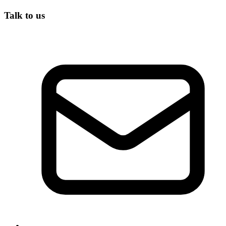
Talk to us