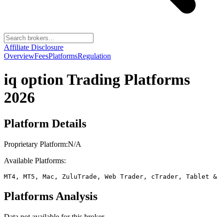
Affiliate Disclosure
Overview
Fees
Platforms
Regulation
iq option
Trading Platforms
2026
Platform Details
Proprietary Platform:
N/A
Available Platforms:
MT4, MT5, Mac, ZuluTrade, Web Trader, cTrader, Tablet &
Platforms Analysis
Data not available for this broker.