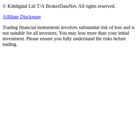
© Kittdigital Ltd T/A BrokerDataNet. All rights reserved.
Affiliate Disclosure
Trading financial instruments involves substantial risk of loss and is
not suitable for all investors. You may lose more than your initial
investment. Please ensure you fully understand the risks before
trading.