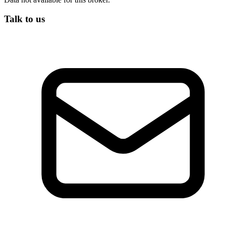
Talk to us