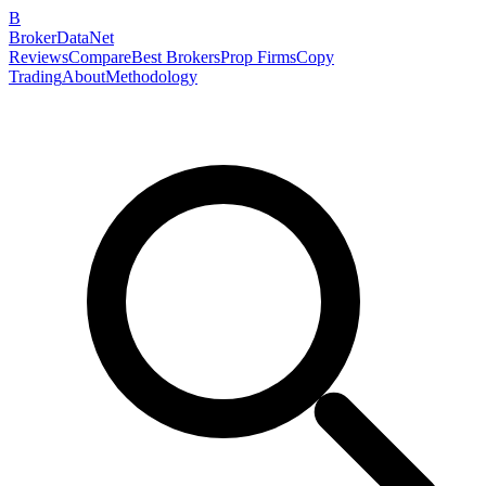
B
BrokerDataNet
Reviews
Compare
Best Brokers
Prop Firms
Copy
Trading
About
Methodology