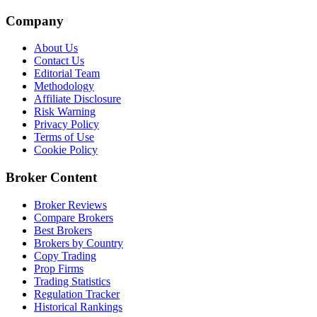
Company
About Us
Contact Us
Editorial Team
Methodology
Affiliate Disclosure
Risk Warning
Privacy Policy
Terms of Use
Cookie Policy
Broker Content
Broker Reviews
Compare Brokers
Best Brokers
Brokers by Country
Copy Trading
Prop Firms
Trading Statistics
Regulation Tracker
Historical Rankings