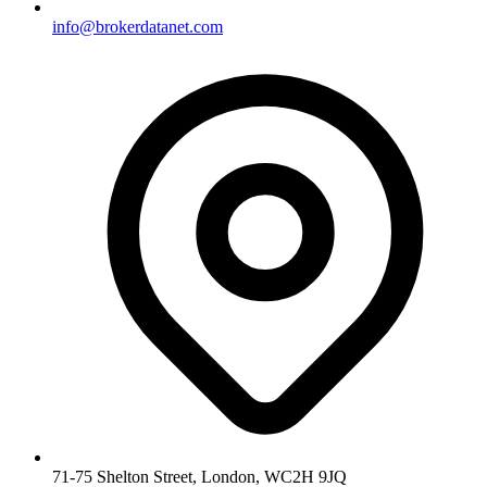
info@brokerdatanet.com
71-75 Shelton Street, London, WC2H 9JQ