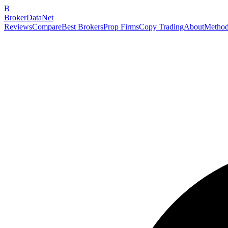
B
BrokerDataNet
Reviews
Compare
Best Brokers
Prop Firms
Copy Trading
About
Method