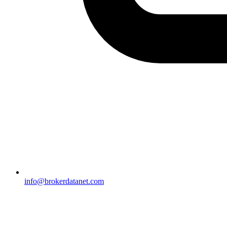
info@brokerdatanet.com