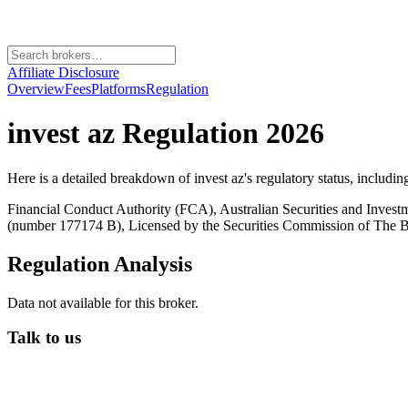
Affiliate Disclosure
Overview
Fees
Platforms
Regulation
invest az
Regulation 2026
Here is a detailed breakdown of
invest az
's regulatory status, includi
Financial Conduct Authority (FCA), Australian Securities and Inves
(number 177174 B), Licensed by the Securities Commission of Th
Regulation Analysis
Data not available for this broker.
Talk to us