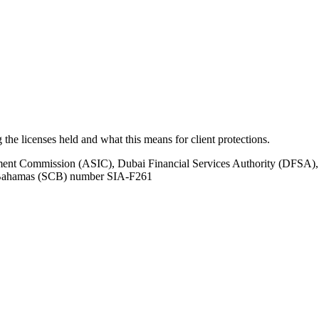
ng the licenses held and what this means for client protections.
tment Commission (ASIC), Dubai Financial Services Authority (DFSA),
e Bahamas (SCB) number SIA-F261