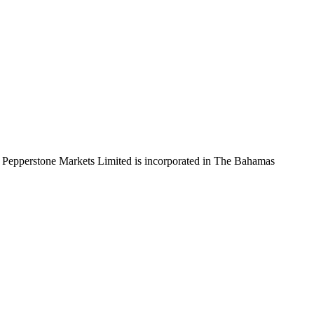
 Pepperstone Markets Limited is incorporated in The Bahamas