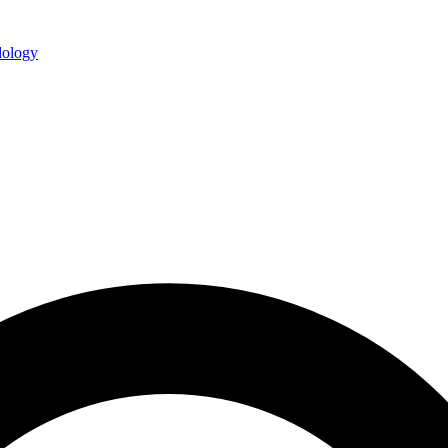
ology